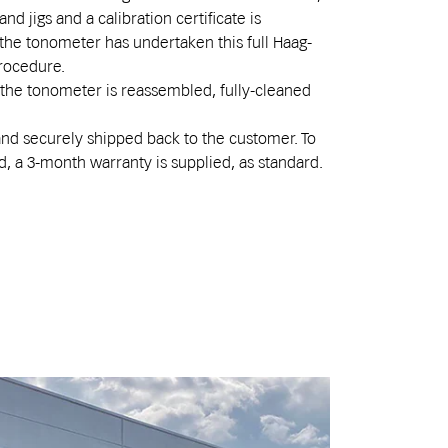
nd jigs and a calibration certificate is
the tonometer has undertaken this full Haag-
procedure.
, the tonometer is reassembled, fully-cleaned
and securely shipped back to the customer. To
d, a 3-month warranty is supplied, as standard.