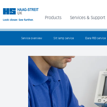
Products
Services & Support
Service overview
Slit lamp service
Elara 900 service