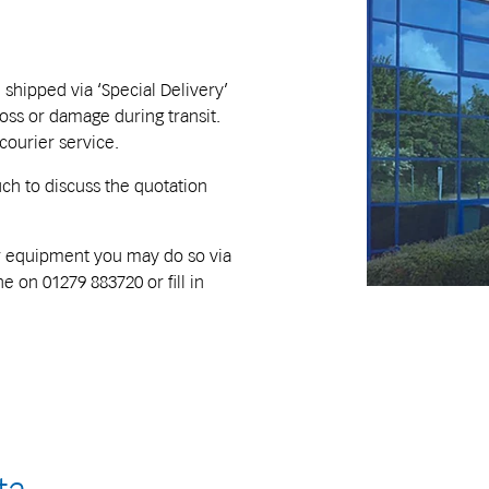
ipped via ‘Special Delivery’
loss or damage during transit.
 courier service.
uch to discuss the quotation
our equipment you may do so via
e on 01279 883720 or fill in