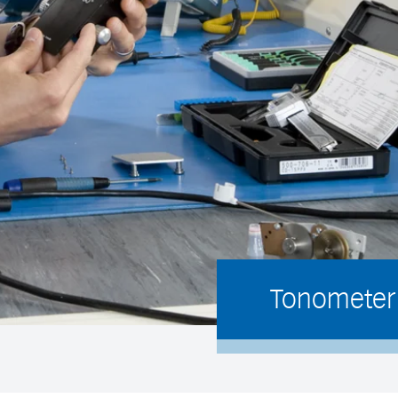
Tonometer 