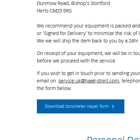
Dunmow Road, Bishop’s Stortford
Herts CM23 5RG
We recommend your equipment is packed and sh
or ‘Signed for Delivery’ to minimize the risk of 
We we will ship the item back to you by a 24hr
On receipt of your equipment, we will be in to
before we proceed with the service.
If you wish to get in touch prior to sending y
email on
service.uk@haag-streit.com
, telephon
the form below.
Download tonometer repair form