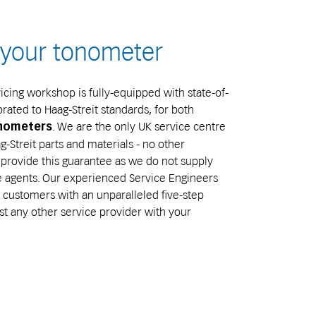
e your tonometer
cing workshop is fully-equipped with state-of-
brated to Haag-Streit standards, for both
. We are the only UK service centre
onometers
-Streit parts and materials - no other
provide this guarantee as we do not supply
ce agents. Our experienced Service Engineers
customers with an unparalleled five-step
st any other service provider with your