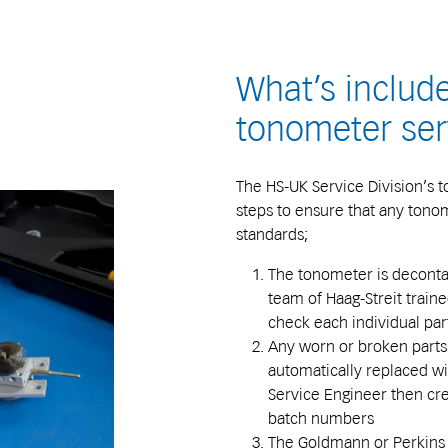
What’s include
tonometer ser
The HS-UK Service Division’s t
steps to ensure that any tonom
standards;
The tonometer is deconta
team of Haag-Streit train
check each individual par
Any worn or broken parts
automatically replaced w
Service Engineer then crea
batch numbers
The Goldmann or Perkins 