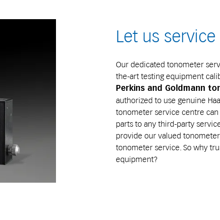
Let us servic
Our dedicated tonometer servi
the-art testing equipment cali
Perkins and Goldmann t
authorized to use genuine Haag
tonometer service centre can 
parts to any third-party servi
provide our valued tonometer 
tonometer service. So why tru
equipment?