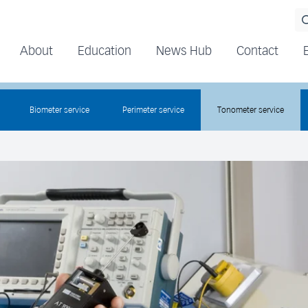
About
Education
News Hub
Contact
Biometer service
Perimeter service
Tonometer service