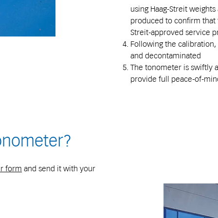
using Haag-Streit weights a
produced to confirm that 
Streit-approved service 
Following the calibration
and decontaminated
The tonometer is swiftly 
provide full peace-of-min
onometer?
r form
and send it with your