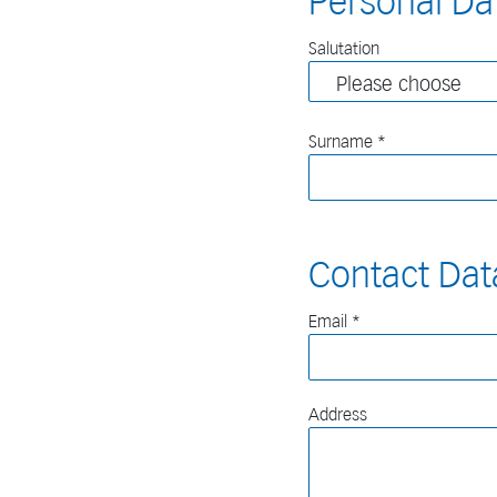
Personal Da
Salutation
Surname
Contact Dat
Email
Address