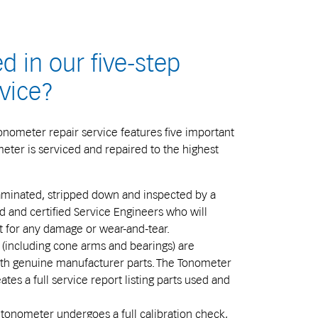
d in our five-step
vice?
onometer repair service features five important
eter is serviced and repaired to the highest
minated, stripped down and inspected by a
ed and certified Service Engineers who will
t for any damage or wear-and-tear.
 (including cone arms and bearings) are
ith genuine manufacturer parts. The Tonometer
tes a full service report listing parts used and
tonometer undergoes a full calibration check,