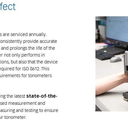
fect
 are serviced annually.
onsistently provide accurate
d prolongs the life of the
r not only performs in
ions, but also that the device
uired for ISO 8612. This
quirements for tonometers
ing the latest
state-of-the-
-based measurement and
asuring and testing to ensure
our tonometer.