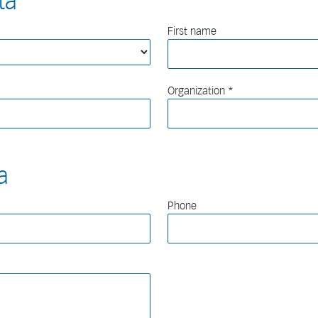
ta
First name
Organization
a
Phone