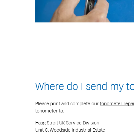
Where do I send my t
Please print and complete our
tonometer repai
tonometer to:
Haag-Streit UK Service Division
Unit C, Woodside Industrial Estate