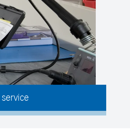
service