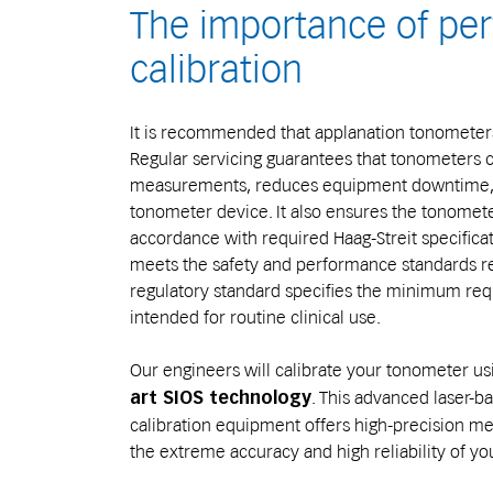
The importance of per
calibration
It is recommended that applanation tonometers
Regular servicing guarantees that tonometers c
measurements, reduces equipment downtime, an
tonometer device. It also ensures the tonomete
accordance with required Haag-Streit specificat
meets the safety and performance standards req
regulatory standard specifies the minimum re
intended for routine clinical use.
Our engineers will calibrate your tonometer us
. This advanced laser
art SIOS technology
calibration equipment offers high-precision me
the extreme accuracy and high reliability of y