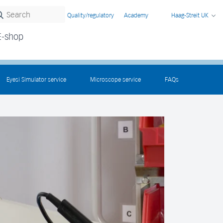
Quality/regulatory
Academy
Haag-Streit UK
E-shop
Eyesi Simulator service
Microscope service
FAQs