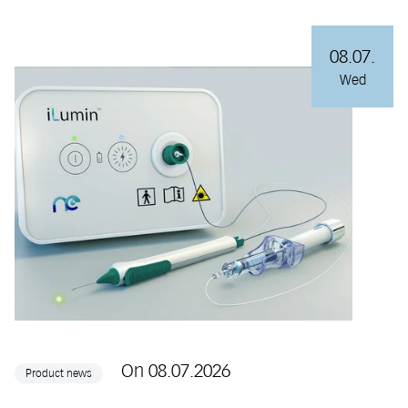
08.07.
Wed
On 08.07.2026
Product news