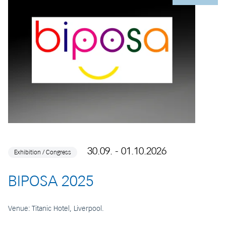
30.09. - 01.10.2026
Exhibition / Congress
BIPOSA 2025
Venue: Titanic Hotel, Liverpool.