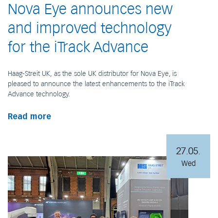
Nova Eye announces new
and improved technology
for the iTrack Advance
Haag-Streit UK, as the sole UK distributor for Nova Eye, is
pleased to announce the latest enhancements to the iTrack
Advance technology.
Read more
27.05.
Wed