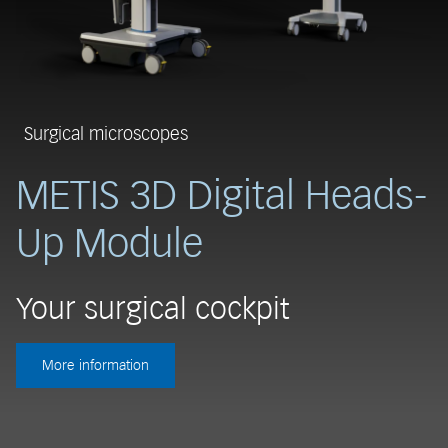
Surgical microscopes
METIS 3D Digital Heads-
Up Module
R
Your surgical cockpit
T
More information
t