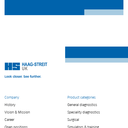
Company
Product categories
History
General diagnostics
Vision & Mission
Speciality diagnostics
Career
Surgical
Open positions
Simulators & training