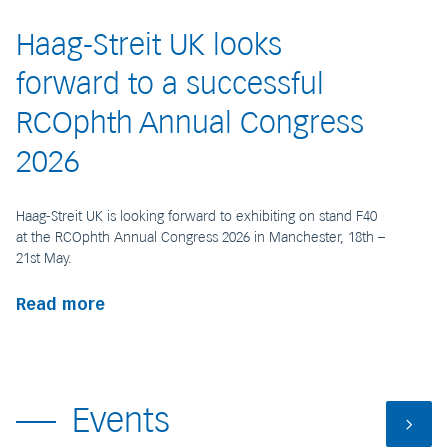
Haag-Streit UK looks
forward to a successful
RCOphth Annual Congress
2026
Haag-Streit UK is looking forward to exhibiting on stand F40
at the RCOphth Annual Congress 2026 in Manchester, 18th –
21st May.
Read more
Events