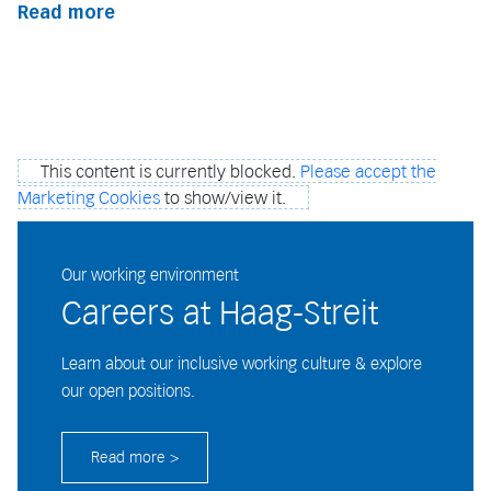
Read more
This content is currently blocked.
Please accept the
Marketing Cookies
to show/view it.
Our working environment
Careers at Haag-Streit
Learn about our inclusive working culture & explore
our open positions.
Read more >