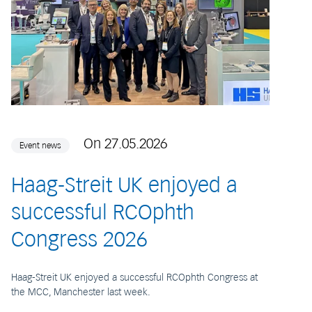
On 27.05.2026
Event news
Haag-Streit UK enjoyed a
successful RCOphth
Congress 2026
Haag-Streit UK enjoyed a successful RCOphth Congress at
the MCC, Manchester last week.