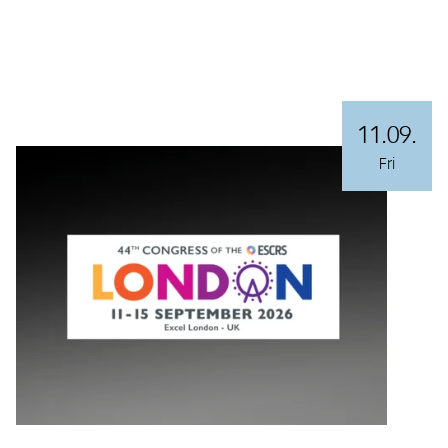
11.09.
Fri