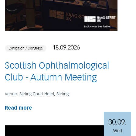
18.09.2026
Exhibition / Congress
Scottish Ophthalmological
Club - Autumn Meeting
Venue: Stirling Court Hotel, Stirling.
Read more
30.09.
Wed