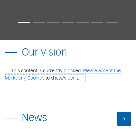
Our vision
This content is currently blocked.
Please accept the
Marketing Cookies
to show/view it.
News