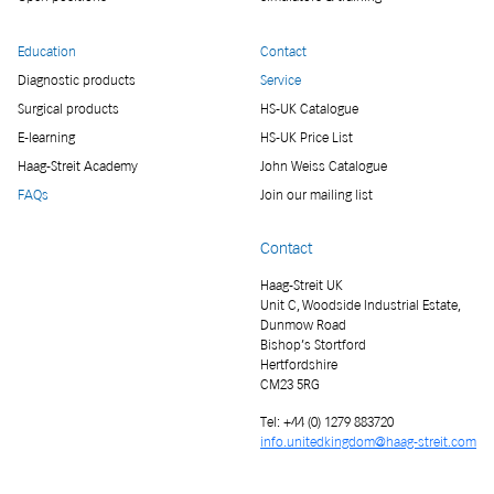
Education
Contact
Diagnostic products
Service
Surgical products
HS-UK Catalogue
E-learning
HS-UK Price List
Haag-Streit Academy
John Weiss Catalogue
FAQs
Join our mailing list
Contact
Haag-Streit UK
Unit C, Woodside Industrial Estate,
Dunmow Road
Bishop’s Stortford
Hertfordshire
CM23 5RG
Tel: +44 (0) 1279 883720
info.unitedkingdom@haag-streit.com