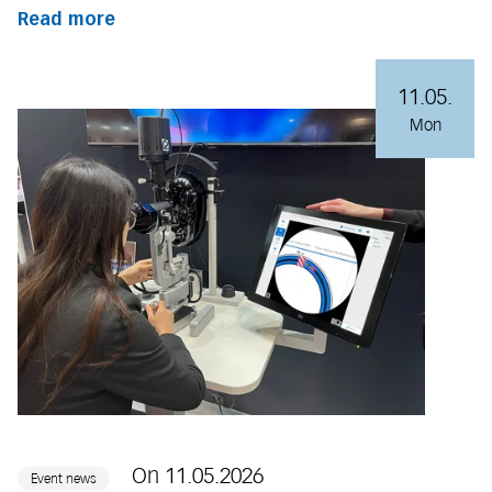
Read more
11.05.
Mon
On 11.05.2026
Event news