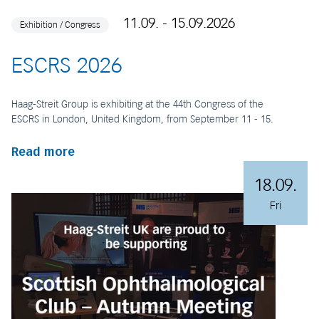
11.09. - 15.09.2026
Exhibition / Congress
ESCRS 2026
Haag-Streit Group is exhibiting at the 44th Congress of the
ESCRS in London, United Kingdom, from September 11 - 15.
Read more
18.09.
Fri