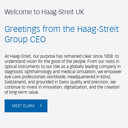
Welcome to Haag-Streit UK
Greetings from the Haag-Streit
Group CEO
At Haag-Streit, our purpose has remained clear since 1858: to
understand vision for the good of the people. From our roots in
optical instruments to our role as a globally leading company in
diagnostic ophthalmology and medical simulation, we empower
eye care professionals worldwide. Headquartered in Köniz,
Switzerland, and grounded in Swiss quality and precision, we
continue to invest in innovation, digitalization, and the creation
of long-term value.
MEET ELARA