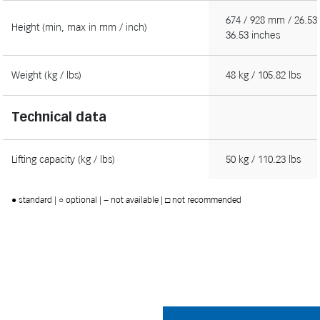
674 / 928 mm / 26.53 
Height (min, max in mm / inch)
36.53 inches
Weight (kg / lbs)
48 kg / 105.82 lbs
Technical data
Lifting capacity (kg / lbs)
50 kg / 110.23 lbs
● standard | ○ optional | − not available | □ not recommended