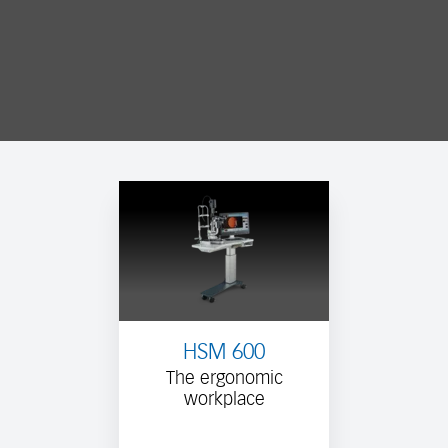
HSM 600
The ergonomic
workplace