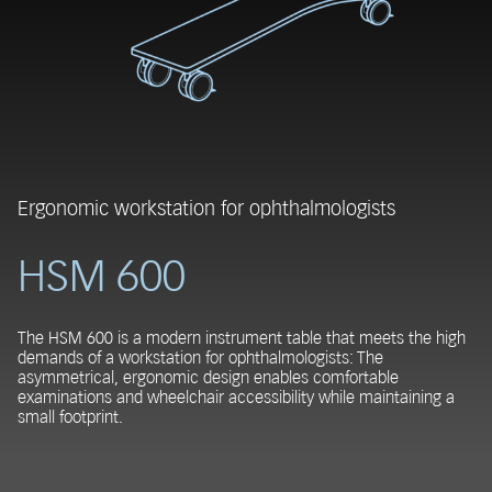
Ergonomic workstation for ophthalmologists
HSM 600
The HSM 600 is a modern instrument table that meets the high
demands of a workstation for ophthalmologists: The
asymmetrical, ergonomic design enables comfortable
examinations and wheelchair accessibility while maintaining a
small footprint.