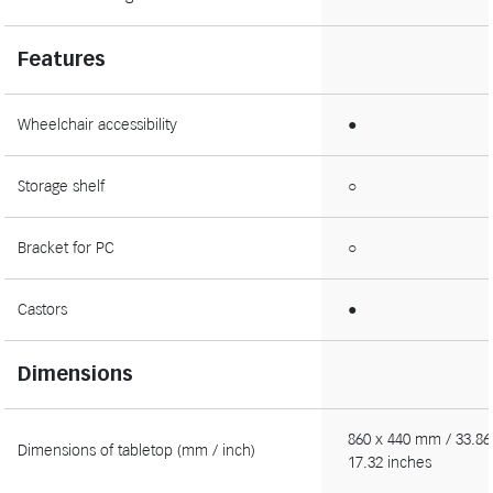
Features
Wheelchair accessibility
●
Storage shelf
○
Bracket for PC
○
Castors
●
Dimensions
860 x 440 mm / 33.86
Dimensions of tabletop (mm / inch)
17.32 inches