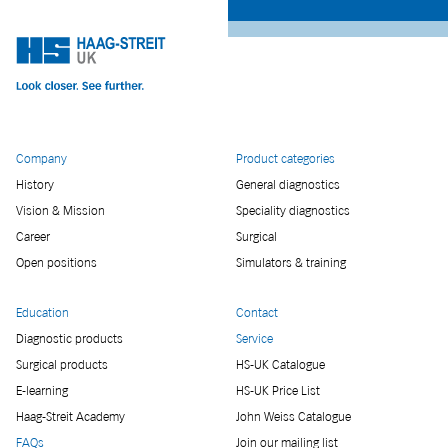
Company
Product categories
History
General diagnostics
Vision & Mission
Speciality diagnostics
Career
Surgical
Open positions
Simulators & training
Education
Contact
Diagnostic products
Service
Surgical products
HS-UK Catalogue
E-learning
HS-UK Price List
Haag-Streit Academy
John Weiss Catalogue
FAQs
Join our mailing list