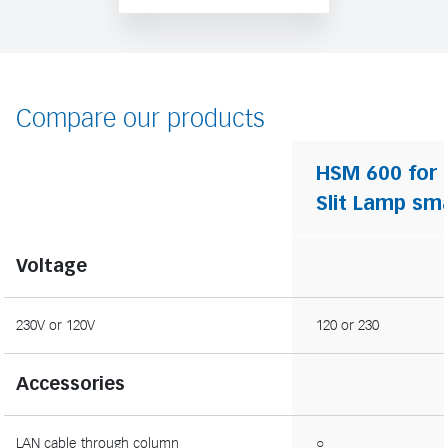
Compare our products
HSM 600 for
Slit Lamp sma
Voltage
230V or 120V
120 or 230
Accessories
LAN cable through column
○