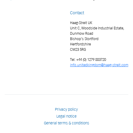
Contact
Haag-Streit UK
Unit C, Woodside Industrial Estate,
Dunmow Road
Bishop’s Stortford
Hertfordshire
CM23 5RG
Tel: +44 (0) 1279 883720
info.unitedkingdom@haag-streit.com
Privacy policy
Legal notice
General terms & conditions