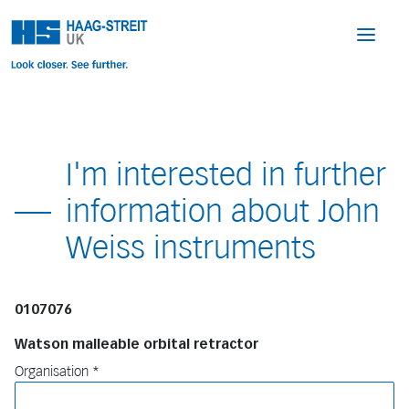
I'm interested in further
information about John
Weiss instruments
0107076
Watson malleable orbital retractor
Organisation