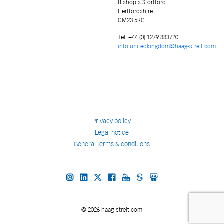
Bishop’s Stortford
Hertfordshire
CM23 5RG
Tel: +44 (0) 1279 883720
info.unitedkingdom@haag-streit.com
Privacy policy
Legal notice
General terms & conditions
© 2026 haag-streit.com