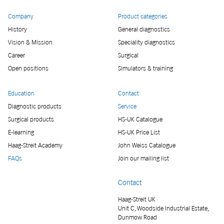
Company
Product categories
History
General diagnostics
Vision & Mission
Speciality diagnostics
Career
Surgical
Open positions
Simulators & training
Education
Contact
Diagnostic products
Service
Surgical products
HS-UK Catalogue
E-learning
HS-UK Price List
Haag-Streit Academy
John Weiss Catalogue
FAQs
Join our mailing list
Contact
Haag-Streit UK
Unit C, Woodside Industrial Estate,
Dunmow Road