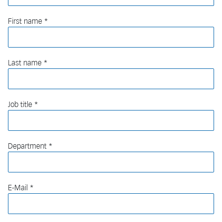
First name
Last name
Job title
Department
E-Mail