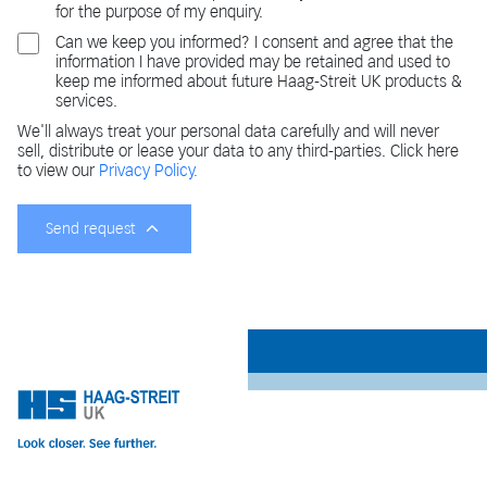
for the purpose of my enquiry.
Can we keep you informed? I consent and agree that the
information I have provided may be retained and used to
keep me informed about future Haag-Streit UK products &
services.
We'll always treat your personal data carefully and will never
sell, distribute or lease your data to any third-parties. Click here
to view our
Privacy Policy.
Send request