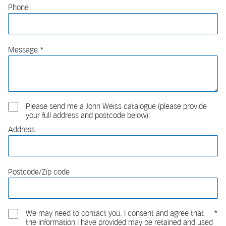
Phone
Message
Please send me a John Weiss catalogue (please provide
your full address and postcode below):
Address
Postcode/Zip code
We may need to contact you. I consent and agree that
the information I have provided may be retained and used