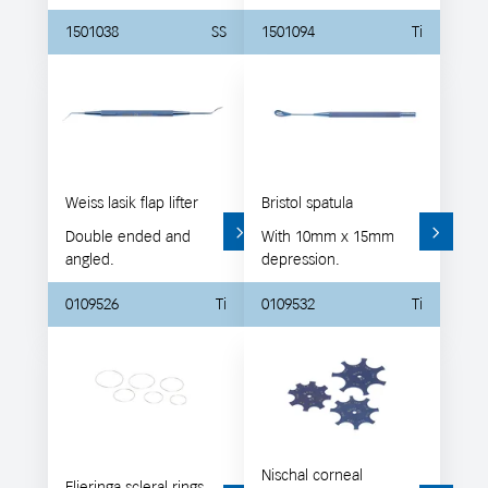
1501038
SS
1501094
Ti
Weiss lasik flap lifter
Bristol spatula
Double ended and
With 10mm x 15mm
angled.
depression.
0109526
Ti
0109532
Ti
Nischal corneal
Flieringa scleral rings