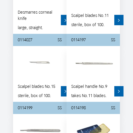
Desmarres corneal
Scalpel blades No.11
knife
sterile, box of 100.
large, straight.
0114027
SS
0114197
SS
Scalpel blades No.15
Scalpel handle No.9
sterile, box of 100.
takes No.11 blades.
0114199
SS
0114198
SS