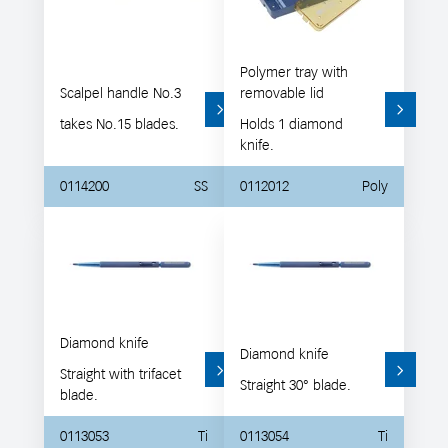
Polymer tray with
Scalpel handle No.3
removable lid
takes No.15 blades.
Holds 1 diamond
knife.
0114200
SS
0112012
Poly
Diamond knife
Diamond knife
Straight with trifacet
Straight 30° blade.
blade.
0113053
Ti
0113054
Ti