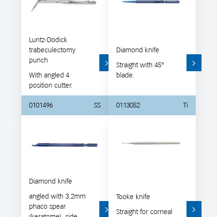
Luntz-Dodick
trabeculectomy
Diamond knife
punch
Straight with 45°
With angled 4
blade.
position cutter.
0101496
SS
0113052
Ti
Diamond knife
angled with 3.2mm
Tooke knife
phaco spear
Straight for corneal
(keratome), side