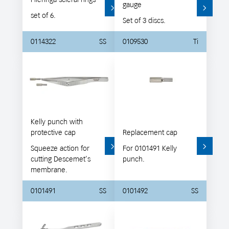
gauge
set of 6.
Set of 3 discs.
0114322
SS
0109530
Ti
Kelly punch with
protective cap
Replacement cap
Squeeze action for
For 0101491 Kelly
cutting Descemet's
punch.
membrane.
0101491
SS
0101492
SS