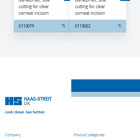
(keratome), side
(keratome), side
cutting for clear
cutting for clear
corneal incision
corneal incision
0113079
Ti
0113082
Ti
Company
Product categories