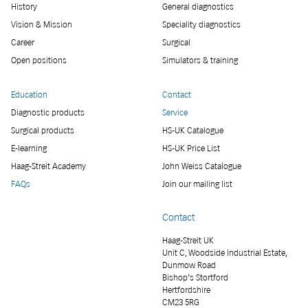
History
General diagnostics
Vision & Mission
Speciality diagnostics
Career
Surgical
Open positions
Simulators & training
Education
Contact
Diagnostic products
Service
Surgical products
HS-UK Catalogue
E-learning
HS-UK Price List
Haag-Streit Academy
John Weiss Catalogue
FAQs
Join our mailing list
Contact
Haag-Streit UK
Unit C, Woodside Industrial Estate,
Dunmow Road
Bishop’s Stortford
Hertfordshire
CM23 5RG