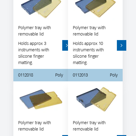
Polymer tray with
Polymer tray with
removable lid
removable lid
Holds approx 3
Holds approx 10
instruments with
instruments with
silicone finger
silicone finger
matting.
matting.
0112018
Poly
0112013
Poly
Polymer tray with
Polymer tray with
removable lid
removable lid