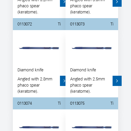
phaco spear
phaco spear
(keratome).
(keratome).
0113072
Ti
0113073
Ti
Diamond knife
Diamond knife
Angled with 2.8mm
Angled with 2.5mm
phaco spear
phaco spear
(keratome).
(keratome).
0113074
Ti
0113075
Ti