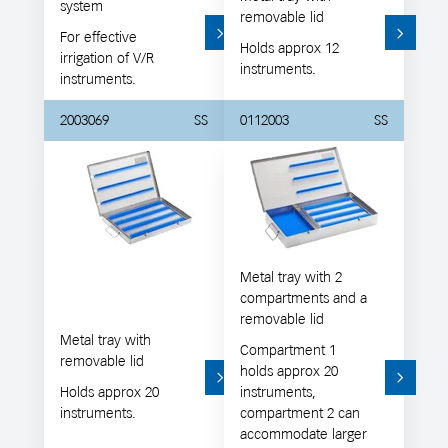
system
removable lid
For effective
Holds approx 12
irrigation of V/R
instruments.
instruments.
2003069
SS
0112003
SS
Metal tray with 2
compartments and a
removable lid
Metal tray with
Compartment 1
removable lid
holds approx 20
Holds approx 20
instruments,
instruments.
compartment 2 can
accommodate larger