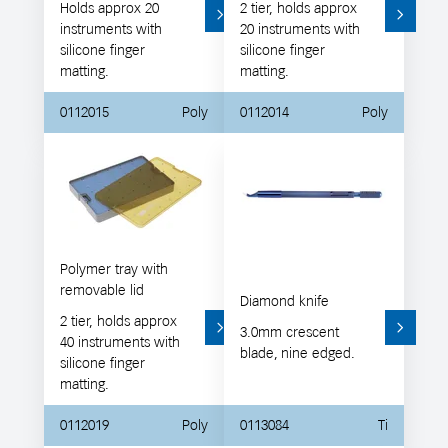
Holds approx 20
2 tier, holds approx
instruments with
20 instruments with
silicone finger
silicone finger
matting.
matting.
0112015
Poly
0112014
Poly
Polymer tray with
removable lid
Diamond knife
2 tier, holds approx
3.0mm crescent
40 instruments with
blade, nine edged.
silicone finger
matting.
0112019
Poly
0113084
Ti