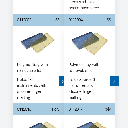
items such as a
phaco handpiece.
0112002
SS
0112004
SS
Polymer tray with
Polymer tray with
removable lid
removable lid
Holds 1-2
Holds approx 3
instruments with
instruments with
silicone finger
silicone finger
matting.
matting.
0112016
Poly
0112017
Poly