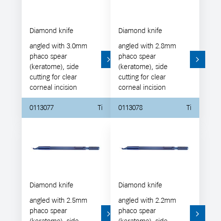
Diamond knife
Diamond knife
angled with 3.0mm
angled with 2.8mm
phaco spear
phaco spear
(keratome), side
(keratome), side
cutting for clear
cutting for clear
corneal incision
corneal incision
0113077
Ti
0113078
Ti
Diamond knife
Diamond knife
angled with 2.5mm
angled with 2.2mm
phaco spear
phaco spear