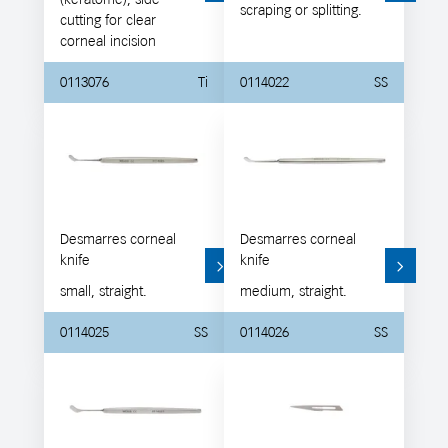
scraping or splitting.
cutting for clear
corneal incision
0113076
Ti
0114022
SS
Desmarres corneal
Desmarres corneal
knife
knife
small, straight.
medium, straight.
0114025
SS
0114026
SS