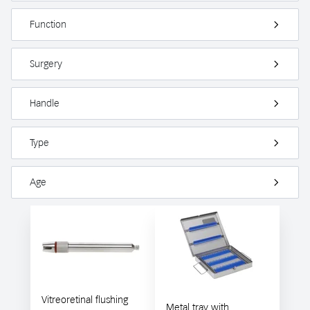
Function
Surgery
Handle
Type
Age
Vitreoretinal flushing
Metal tray with