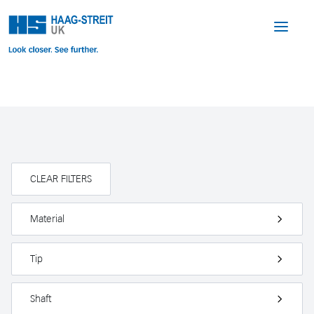
CLEAR FILTERS
Material
Tip
Shaft