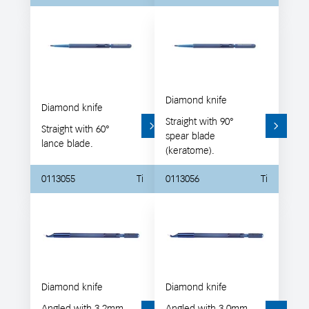
Diamond knife
Diamond knife
Straight with 90°
Straight with 60°
spear blade
lance blade.
(keratome).
0113055
Ti
0113056
Ti
Diamond knife
Diamond knife
Angled with 3.2mm
Angled with 3.0mm