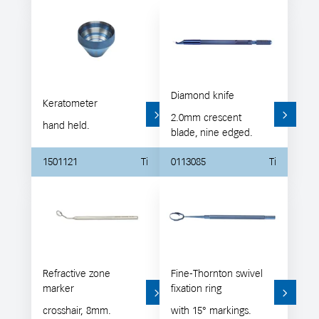
Diamond knife
Keratometer
2.0mm crescent
hand held.
blade, nine edged.
1501121
Ti
0113085
Ti
Refractive zone
Fine-Thornton swivel
marker
fixation ring
crosshair, 8mm.
with 15° markings.