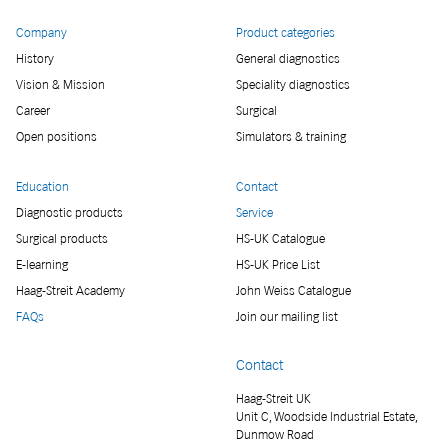
Company
Product categories
History
General diagnostics
Vision & Mission
Speciality diagnostics
Career
Surgical
Open positions
Simulators & training
Education
Contact
Diagnostic products
Service
Surgical products
HS-UK Catalogue
E-learning
HS-UK Price List
Haag-Streit Academy
John Weiss Catalogue
FAQs
Join our mailing list
Contact
Haag-Streit UK
Unit C, Woodside Industrial Estate,
Dunmow Road