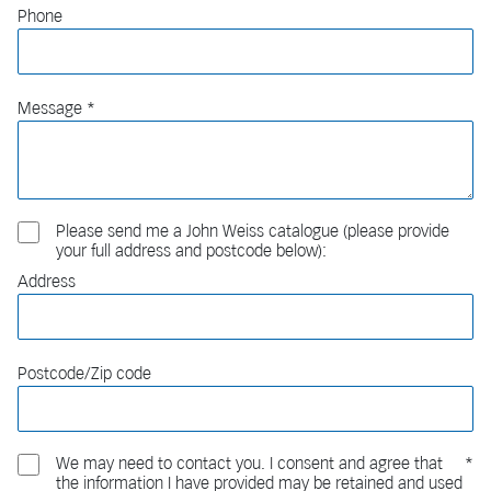
Phone
Message
Please send me a John Weiss catalogue (please provide
your full address and postcode below):
Address
Postcode/Zip code
We may need to contact you. I consent and agree that
the information I have provided may be retained and used