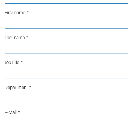
First name
Last name
Job title
Department
E-Mail