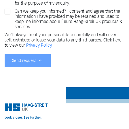
for the purpose of my enquiry.
Can we keep you informed? I consent and agree that the
information I have provided may be retained and used to
keep me informed about future Haag-Streit UK products &
services.
We'll always treat your personal data carefully and will never
sell, distribute or lease your data to any third-parties. Click here
to view our
Privacy Policy.
Send request