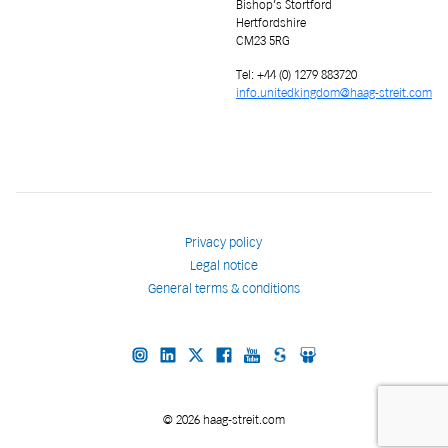
Bishop’s Stortford
Hertfordshire
CM23 5RG
Tel: +44 (0) 1279 883720
info.unitedkingdom@haag-streit.com
Privacy policy
Legal notice
General terms & conditions
© 2026 haag-streit.com