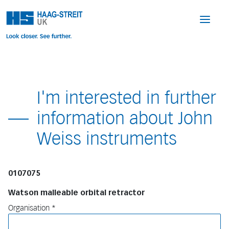
I'm interested in further
information about John
Weiss instruments
0107075
Watson malleable orbital retractor
Organisation