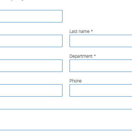
Last name
Department
Phone