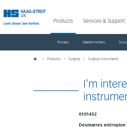
Products
Services & Support
Forceps
Needle holders
Sciss
/
Products
/
Surgical
/
Surgical instruments
I'm inter
instrume
0101452
Desmarres entropion 