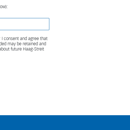
low):
 I consent and agree that
vided may be retained and
bout future Haag-Streit