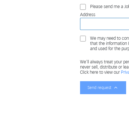
Please send me a Joh
Address
We may need to cont
that the information
and used for the pur
We'll always treat your per
never sell, distribute or le
Click here to view our
Priv
Send request