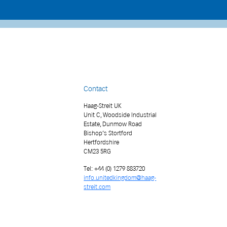
Contact
Haag-Streit UK
Unit C, Woodside Industrial
Estate, Dunmow Road
Bishop’s Stortford
Hertfordshire
CM23 5RG
Tel: +44 (0) 1279 883720
info.unitedkingdom@haag-
streit.com