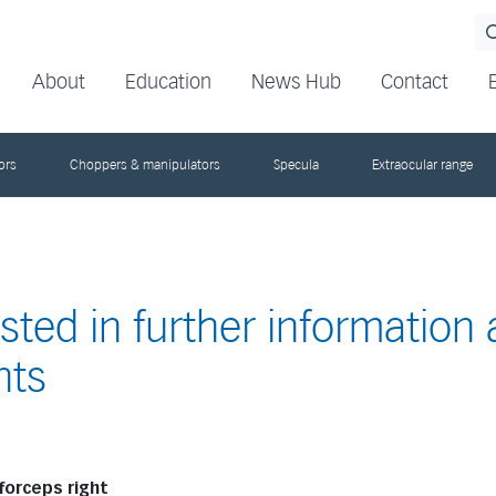
About
Education
News Hub
Contact
ors
Choppers & manipulators
Specula
Extraocular range
ested in further information
nts
forceps right