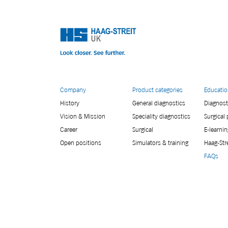
Company
Product categories
Educati
History
General diagnostics
Diagnost
Vision & Mission
Speciality diagnostics
Surgical
Career
Surgical
E-learnin
Open positions
Simulators & training
Haag-Str
FAQs