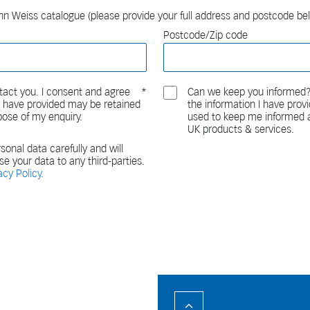
n Weiss catalogue (please provide your full address and postcode be
Postcode/Zip code
act you. I consent and agree
Can we keep you informed?
 I have provided may be retained
the information I have pro
pose of my enquiry.
used to keep me informed a
UK products & services.
sonal data carefully and will
ase your data to any third-parties.
acy Policy.