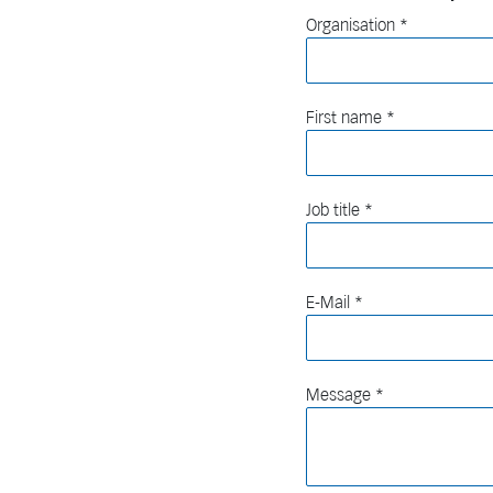
Organisation
First name
Job title
E-Mail
Message