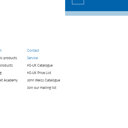
on
Contact
ic products
Service
 products
HS-UK Catalogue
g
HS-UK Price List
eit Academy
John Weiss Catalogue
Join our mailing list