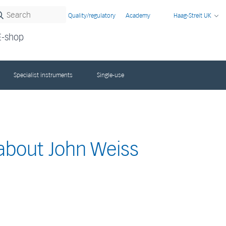
Quality/regulatory
Academy
Haag-Streit UK
E-shop
Specialist instruments
Single-use
 about John Weiss