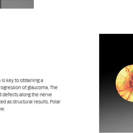
 is key to obtaining a
ogression of glaucoma. The
ld defects along the nerve
ed as structural results. Polar
ew.