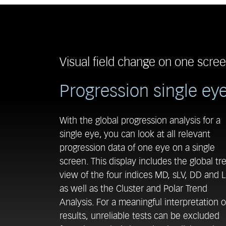
Visual field change on one scre
Progression single ey
With the global progression analysis for a
single eye, you can look at all relevant
progression data of one eye on a single
screen. This display includes the global tr
view of the four indices MD, sLV, DD and L
as well as the Cluster and Polar Trend
Analysis. For a meaningful interpretation o
results, unreliable tests can be excluded