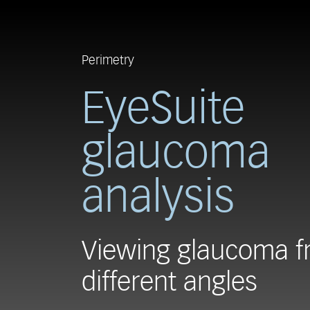
Perimetry
EyeSuite
glaucoma
analysis
Viewing glaucoma 
different angles