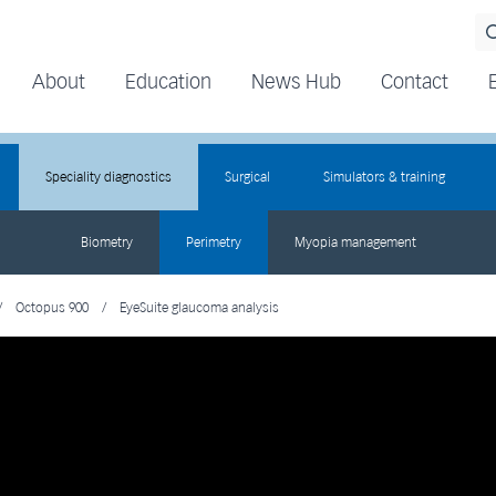
About
Education
News Hub
Contact
Speciality diagnostics
Surgical
Simulators & training
Biometry
Perimetry
Myopia management
/
Octopus 900
/
EyeSuite glaucoma analysis