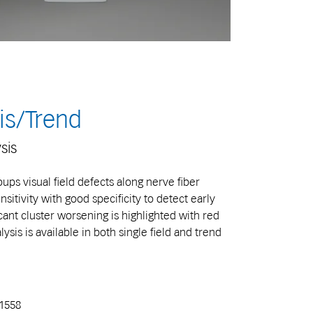
is/Trend
sis
ups visual field defects along nerve fiber
itivity with good specificity to detect early
ant cluster worsening is highlighted with red
sis is available in both single field and trend
71558