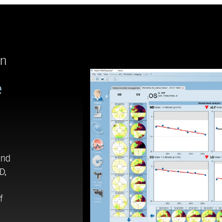
en
e
end
D,
f