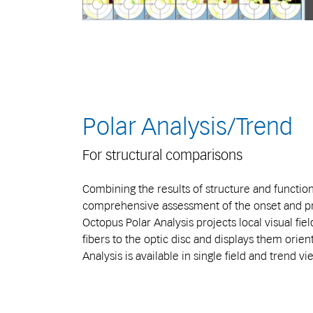
Polar Analysis/Trend
For structural comparisons
Combining the results of structure and function
comprehensive assessment of the onset and pr
Octopus Polar Analysis projects local visual fie
fibers to the optic disc and displays them orient
Analysis is available in single field and trend vi