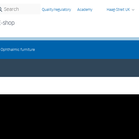
Quality/regulatory
Academy
Haag-Streit UK
E-shop
Ophthalmic furniture