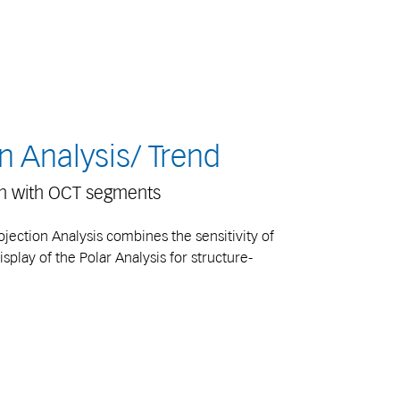
n Analysis/ Trend
on with OCT segments
ection Analysis combines the sensitivity of
isplay of the Polar Analysis for structure-