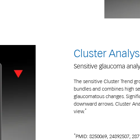
Cluster Analys
Sensitive glaucoma analy
The sensitive Cluster Trend gro
bundles and combines high sens
glaucomatous changes. Signific
downward arrows. Cluster Analy
*
view.
*
PMID: 8250069, 24892507, 28