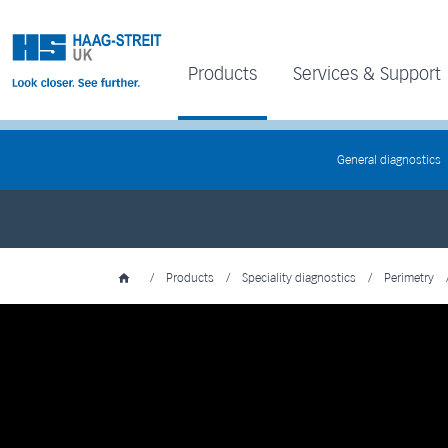
Products
Services & Support
General diagnostics
/
Products
/
Speciality diagnostics
/
Perimetry