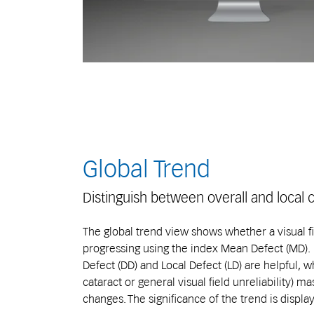
Global Trend
Distinguish between overall and local
The global trend view shows whether a visual fie
progressing using the index Mean Defect (MD). F
Defect (DD) and Local Defect (LD) are helpful, wh
cataract or general visual field unreliability) 
changes. The significance of the trend is displa