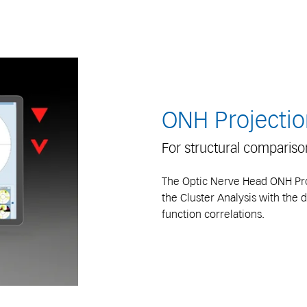
ONH Projectio
For structural comparis
The Optic Nerve Head ONH Proj
the Cluster Analysis with the d
function correlations.