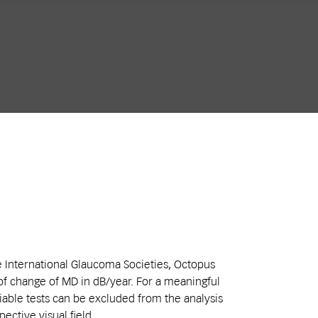
e International Glaucoma Societies, Octopus
of change of MD in dB/year. For a meaningful
liable tests can be excluded from the analysis
pective visual field.