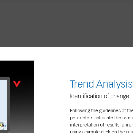
Trend Analysis
Identification of change
Following the guidelines of th
perimeters calculate the rate 
interpretation of results, unre
using a simple click on the res