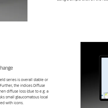
 change
ld series is overall stable or
urther, the indices Diffuse
en diffuse loss (due to e.g. a
masks small glaucomatous local
yed with icons.