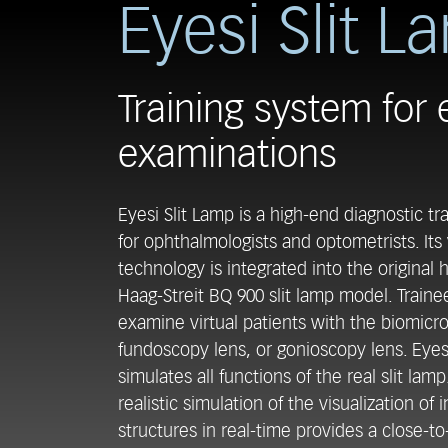
Eyesi Slit L
Training system for 
examinations
Eyesi Slit Lamp is a high-end diagnostic tr
for ophthalmologists and optometrists. Its v
technology is integrated into the original
Haag-Streit BQ 900 slit lamp model. Traine
examine virtual patients with the biomicr
fundoscopy lens, or gonioscopy lens. Eyes
simulates all functions of the real slit lamp
realistic simulation of the visualization of 
structures in real-time provides a close-to-