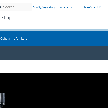
Quality/regulatory
Academy
Haag-Streit UK
E-shop
Ophthalmic furniture