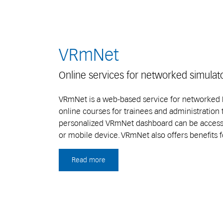
VRmNet
Online services for networked simulat
VRmNet is a web-based service for networked E
online courses for trainees and administration 
personalized VRmNet dashboard can be access
or mobile device. VRmNet also offers benefits f
Read more