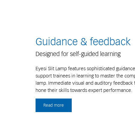
Guidance & feedback
Designed for self-guided learning
Eyesi Slit Lamp features sophisticated guidanc
support trainees in learning to master the compl
lamp. Immediate visual and auditory feedback f
hone their skills towards expert performance.
Read more