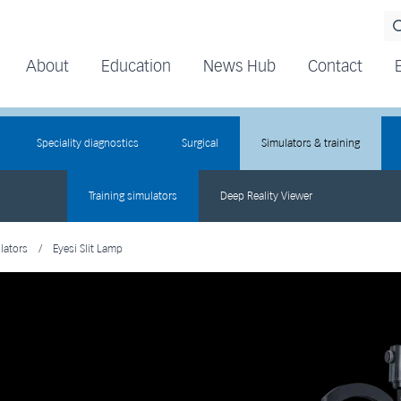
About
Education
News Hub
Contact
Speciality diagnostics
Surgical
Simulators & training
Training simulators
Deep Reality Viewer
lators
/
Eyesi Slit Lamp