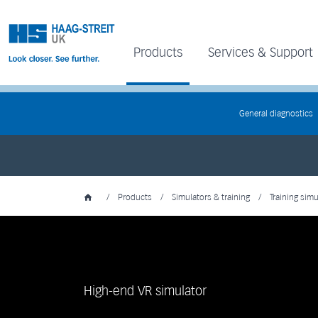
Products
Services & Support
General diagnostics
/
Products
/
Simulators & training
/
Training simu
High-end VR simulator