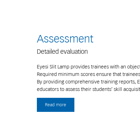
Assessment
Detailed evaluation
Eyesi Slit Lamp provides trainees with an obj
Required minimum scores ensure that trainees m
By providing comprehensive training reports, Ey
educators to assess their students’ skill acquisi
Read more