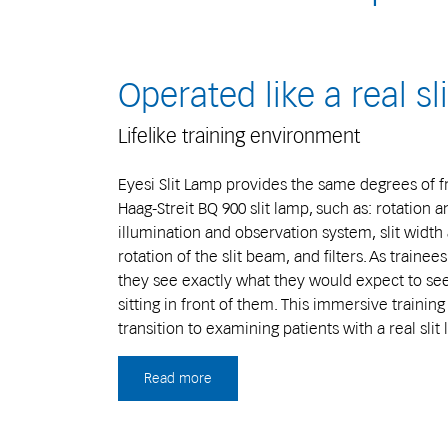
Operated like a real sl
Lifelike training environment
Eyesi Slit Lamp provides the same degrees of 
Haag-Streit BQ 900 slit lamp, such as: rotation a
illumination and observation system, slit width 
rotation of the slit beam, and filters. As traine
they see exactly what they would expect to see 
sitting in front of them. This immersive traini
transition to examining patients with a real slit
Read more