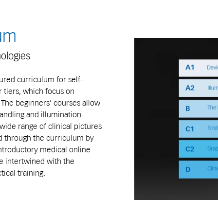
lum
hologies
ured curriculum for self-
r tiers, which focus on
. The beginners’ courses allow
andling and illumination
ide range of clinical pictures
d through the curriculum by
Introductory medical online
e intertwined with the
cal training.