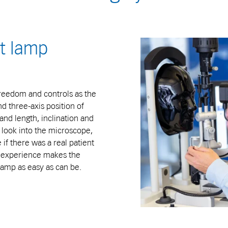
it lamp
freedom and controls as the
nd three-axis position of
and length, inclination and
es look into the microscope,
if there was a real patient
ng experience makes the
 lamp as easy as can be.