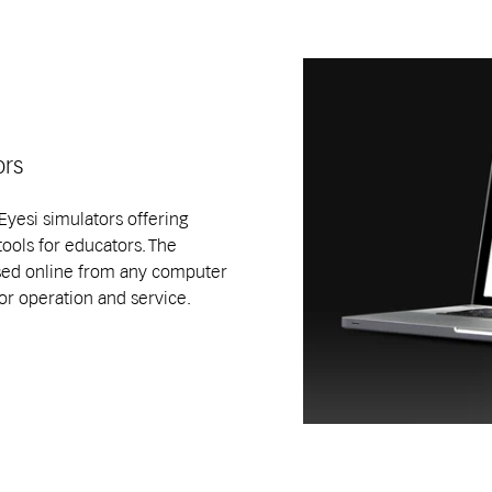
ors
yesi simulators offering
tools for educators. The
ed online from any computer
or operation and service.