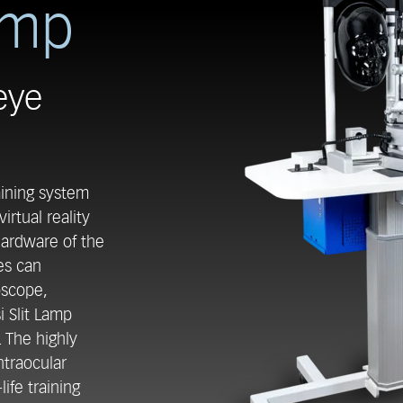
amp
eye
aining system
irtual reality
 hardware of the
es can
oscope,
i Slit Lamp
. The highly
intraocular
life training