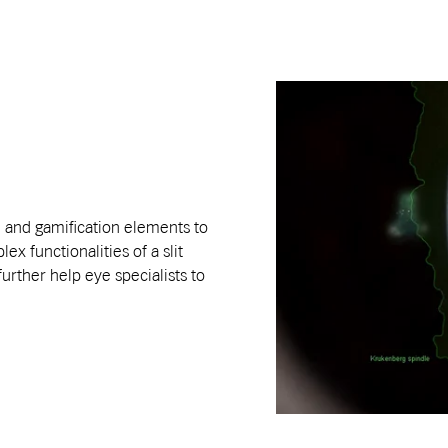
e and gamification elements to
ex functionalities of a slit
urther help eye specialists to