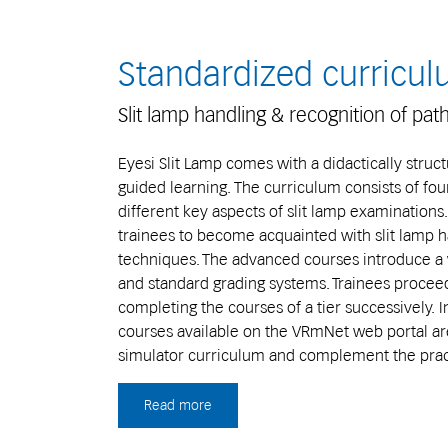
Standardized curricu
Slit lamp handling & recognition of pat
Eyesi Slit Lamp comes with a didactically struct
guided learning. The curriculum consists of fou
different key aspects of slit lamp examinations
trainees to become acquainted with slit lamp h
techniques. The advanced courses introduce a w
and standard grading systems. Trainees procee
completing the courses of a tier successively. 
courses available on the VRmNet web portal ar
simulator curriculum and complement the practi
Read more