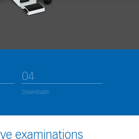
04
Downloads
eye examinations