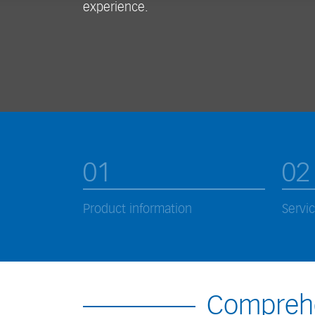
experience.
01
02
Product information
Servi
Comprehe