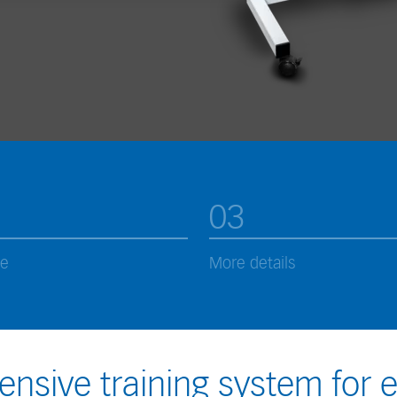
03
ce
More details
nsive training system for 