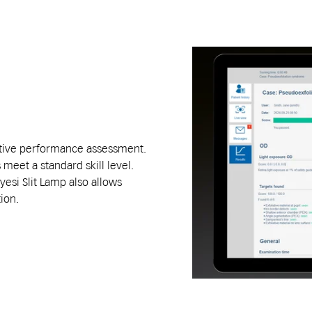
ective performance assessment.
eet a standard skill level.
esi Slit Lamp also allows
tion.