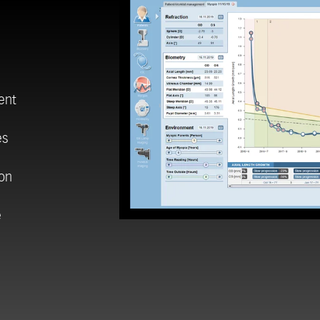
ent
es
ion
e