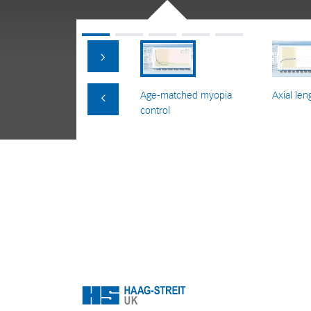
Age-matched myopia
Axial len
control