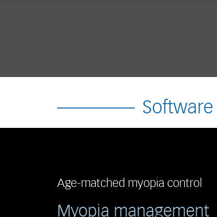
Software
Age-matched myopia control
Myopia management