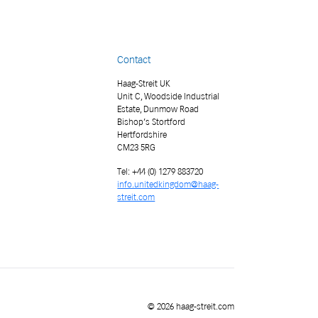
Contact
Haag-Streit UK
Unit C, Woodside Industrial
Estate, Dunmow Road
Bishop’s Stortford
Hertfordshire
CM23 5RG
Tel: +44 (0) 1279 883720
info.unitedkingdom@haag-
streit.com
© 2026 haag-streit.com