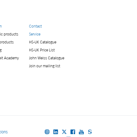
on
Contact
ic products
Service
 products
HS-UK Catalogue
g
HS-UK Price List
eit Academy
John Weiss Catalogue
Join our mailing list
tions