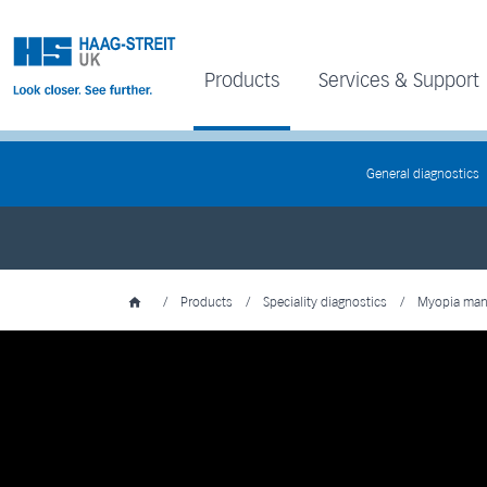
Products
Services & Support
General diagnostics
/
Products
/
Speciality diagnostics
/
Myopia ma