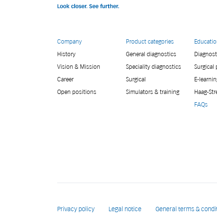
Company
Product categories
Educati
History
General diagnostics
Diagnost
Vision & Mission
Speciality diagnostics
Surgical
Career
Surgical
E-learnin
Open positions
Simulators & training
Haag-Str
FAQs
Privacy policy
Legal notice
General terms & condi