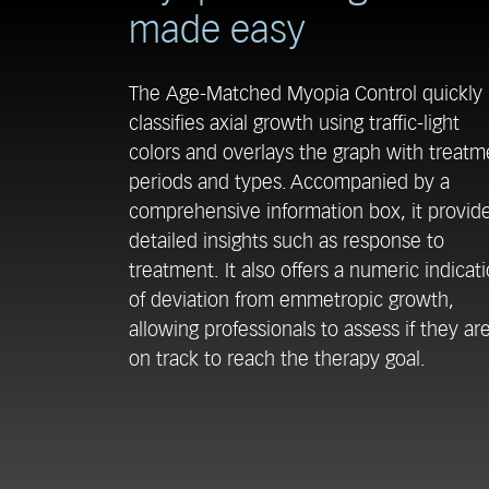
made easy
The Age-Matched Myopia Control quickly
classifies axial growth using traffic-light
colors and overlays the graph with treatm
periods and types. Accompanied by a
comprehensive information box, it provid
detailed insights such as response to
treatment. It also offers a numeric indicat
of deviation from emmetropic growth,
allowing professionals to assess if they ar
on track to reach the therapy goal.