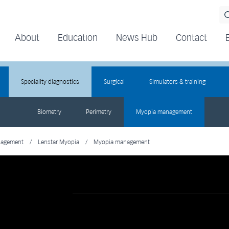
About
Education
News Hub
Contact
Speciality diagnostics
Surgical
Simulators & training
Biometry
Perimetry
Myopia management
nagement
/
Lenstar Myopia
/
Myopia management