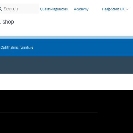
Quality/regulatory
Academy
Haag-Streit UK
E-shop
Ophthalmic furniture