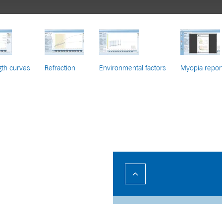
gth curves
Refraction
Environmental factors
Myopia repor