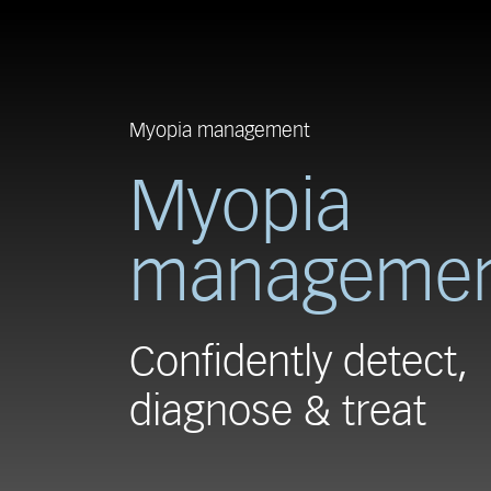
Myopia management
Myopia
manageme
Confidently detect,
diagnose & treat