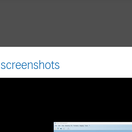
 screenshots