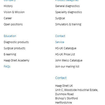
History
General diagnostics
Vision & Mission
Speciality diagnostics
Career
Surgical
Open positions
Simulators & training
Education
Contact
Diagnostic products
Service
Surgical products
HS-UK Catalogue
E-learning
HS-UK Price List
Haag-Streit Academy
John Weiss Catalogue
FAQs
Join our mailing list
Contact
Haag-Streit UK
Unit C, Woodside Industrial Estate,
Dunmow Road
Bishop’s Stortford
Hertfordshire