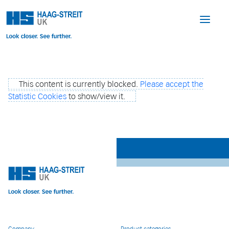
This content is currently blocked.
Please accept the
Statistic Cookies
to show/view it.
Company
Product categories