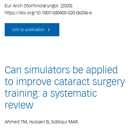
Eur Arch Otorhinolaryngol. (2020).
https://doi.org/10.1007/s00405-020-06336-6
Link to publication
Can simulators be applied
to improve cataract surgery
training: a systematic
review
Ahmed TM, Hussain B, Siddiqui MAR.