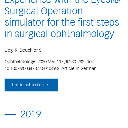
Surgical Operation
simulator for the first steps
in surgical ophthalmology
Liegl R, Deuchler S.
Ophthalmologe. 2020 Mar;117(3):280-282. doi:
10.1007/s00347-020-01049-x. Article in German.
Link to publication
2019