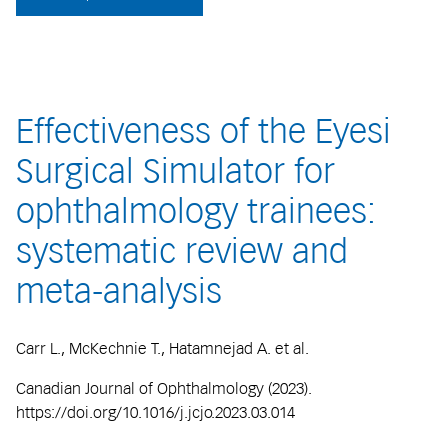
Effectiveness of the Eyesi
Surgical Simulator for
ophthalmology trainees:
systematic review and
meta-analysis
Carr L., McKechnie T., Hatamnejad A. et al.
Canadian Journal of Ophthalmology (2023).
https://doi.org/10.1016/j.jcjo.2023.03.014