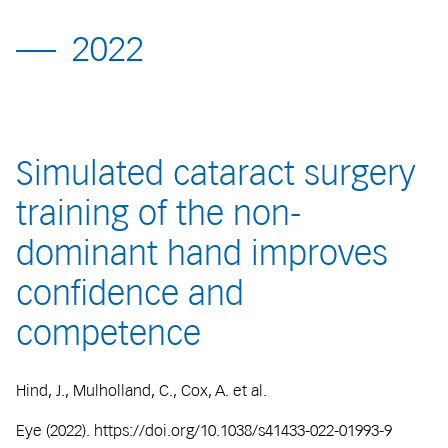
2022
Simulated cataract surgery
training of the non-
dominant hand improves
confidence and
competence
Hind, J., Mulholland, C., Cox, A. et al.
Eye (2022). https://doi.org/10.1038/s41433-022-01993-9