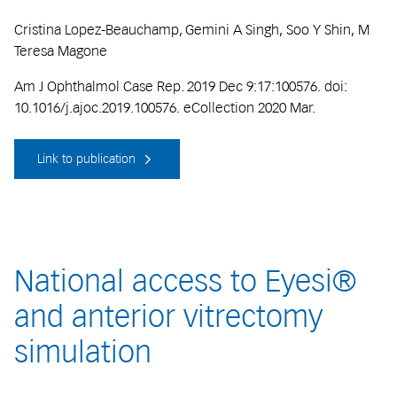
Cristina Lopez-Beauchamp, Gemini A Singh, Soo Y Shin, M
Teresa Magone
Am J Ophthalmol Case Rep. 2019 Dec 9:17:100576. doi:
10.1016/j.ajoc.2019.100576. eCollection 2020 Mar.
Link to publication
National access to Eyesi®
and anterior vitrectomy
simulation