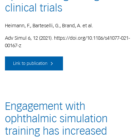
clinical trials
Heimann, F., Barteselli, G., Brand, A. et al.
Adv Simul 6, 12 (2021). https://doi.org/10.1186/s41077-021-
00167-z
Link to publication
Engagement with
ophthalmic simulation
training has increased