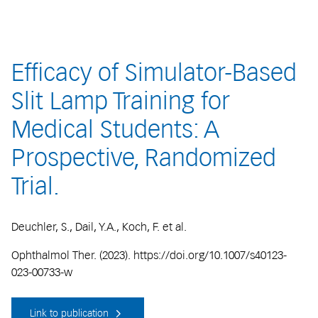
Efficacy of Simulator-Based
Slit Lamp Training for
Medical Students: A
Prospective, Randomized
Trial.
Deuchler, S., Dail, Y.A., Koch, F. et al.
Ophthalmol Ther. (2023). https://doi.org/10.1007/s40123-
023-00733-w
Link to publication