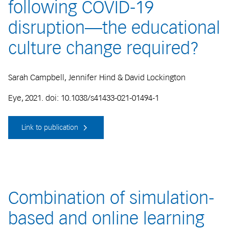
following COVID-19
disruption—the educational
culture change required?
Sarah Campbell, Jennifer Hind & David Lockington
Eye, 2021. doi: 10.1038/s41433-021-01494-1
Link to publication
Combination of simulation-
based and online learning