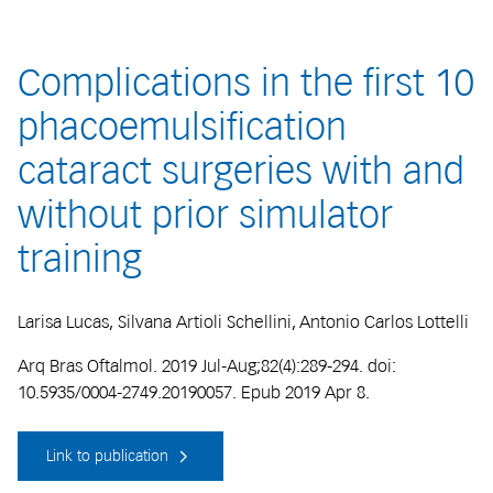
Complications in the first 10
phacoemulsification
cataract surgeries with and
without prior simulator
training
Larisa Lucas, Silvana Artioli Schellini, Antonio Carlos Lottelli
Arq Bras Oftalmol. 2019 Jul-Aug;82(4):289-294. doi:
10.5935/0004-2749.20190057. Epub 2019 Apr 8.
Link to publication