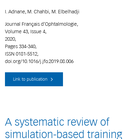
I. Adnane, M. Chahbi, M. Elbelhadji
Journal Français d'Ophtalmologie,
Volume 43, Issue 4,
2020,
Pages 334-340,
ISSN 0181-5512,
doi.org/10.1016/j.jfo.2019.08.006
Link to publication
A systematic review of
simulation-based training