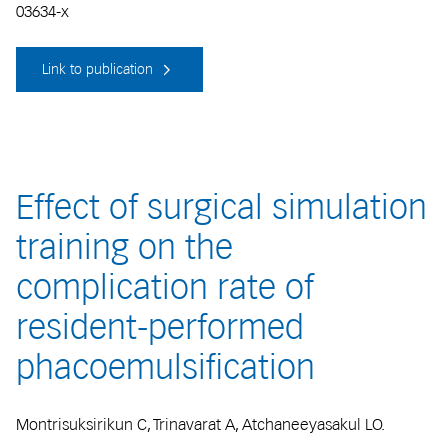
03634-x
Link to publication
Effect of surgical simulation
training on the
complication rate of
resident-performed
phacoemulsification
Montrisuksirikun C, Trinavarat A, Atchaneeyasakul LO.