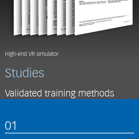
High-end VR simulator
Studies
Validated training methods
01