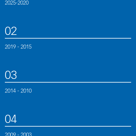
2025-2020
02
2019 - 2015
03
2014 - 2010
04
2009 - 2003