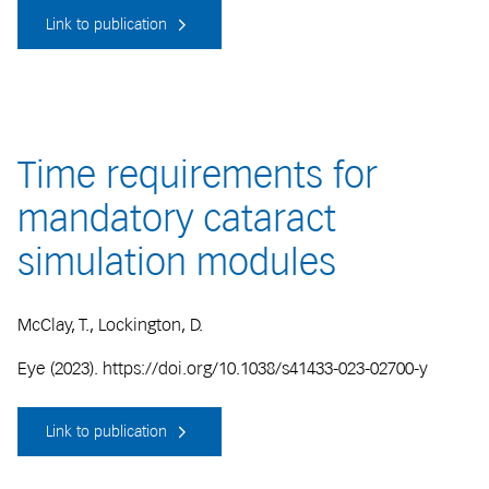
Link to publication
Time requirements for
mandatory cataract
simulation modules
McClay, T., Lockington, D.
Eye (2023). https://doi.org/10.1038/s41433-023-02700-y
Link to publication