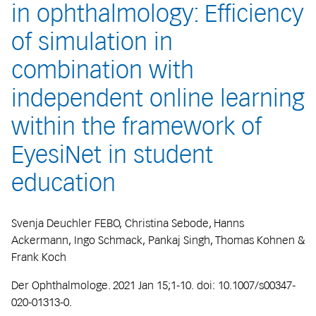
in ophthalmology: Efficiency
of simulation in
combination with
independent online learning
within the framework of
EyesiNet in student
education
Svenja Deuchler FEBO, Christina Sebode, Hanns
Ackermann, Ingo Schmack, Pankaj Singh, Thomas Kohnen &
Frank Koch
Der Ophthalmologe. 2021 Jan 15;1-10. doi: 10.1007/s00347-
020-01313-0.