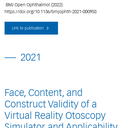
BMJ Open Ophthalmol (2022).
https://doi.org/10.1136/bmjophth-2021-000958
Link to publication
2021
Face, Content, and
Construct Validity of a
Virtual Reality Otoscopy
Simulator and Applicability