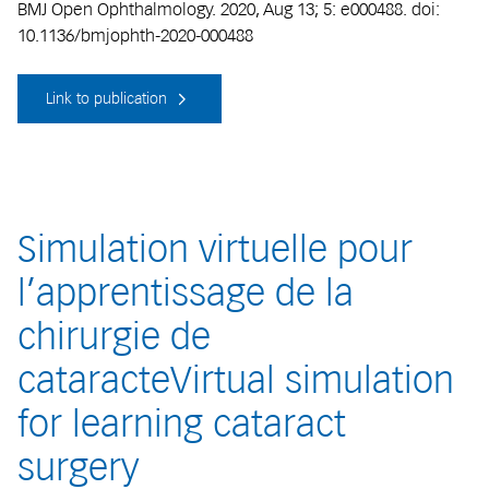
BMJ Open Ophthalmology. 2020, Aug 13; 5: e000488. doi:
10.1136/bmjophth-2020-000488
Link to publication
Simulation virtuelle pour
l’apprentissage de la
chirurgie de
cataracteVirtual simulation
for learning cataract
surgery