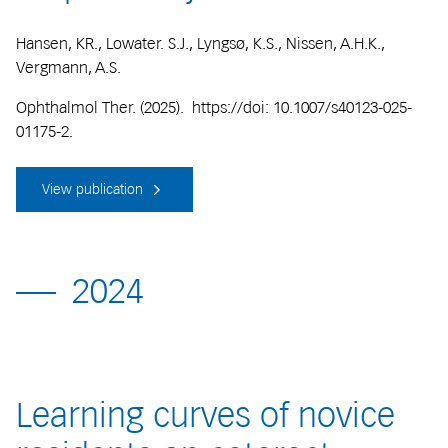
Hansen, KR., Lowater. S.J., Lyngsø, K.S., Nissen, A.H.K.,
Vergmann, A.S.
Ophthalmol Ther. (2025). https://doi: 10.1007/s40123-025-
01175-2.
View publication
2024
Learning curves of novice