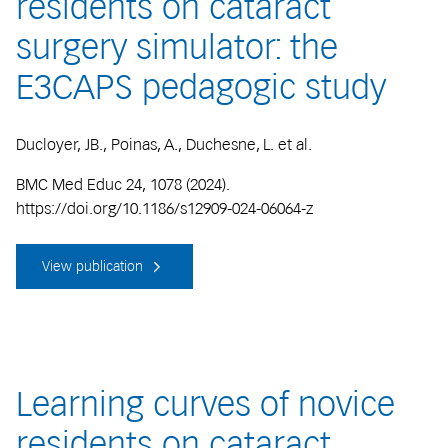
residents on cataract
surgery simulator: the
E3CAPS pedagogic study
Ducloyer, JB., Poinas, A., Duchesne, L. et al.
BMC Med Educ 24, 1078 (2024).
https://doi.org/10.1186/s12909-024-06064-z
View publication
Learning curves of novice
residents on cataract