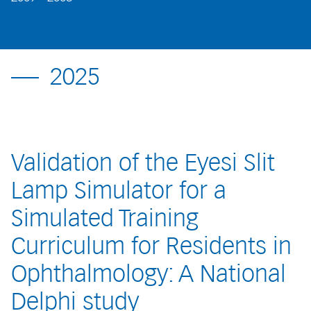
2025
Validation of the Eyesi Slit
Lamp Simulator for a
Simulated Training
Curriculum for Residents in
Ophthalmology: A National
Delphi study