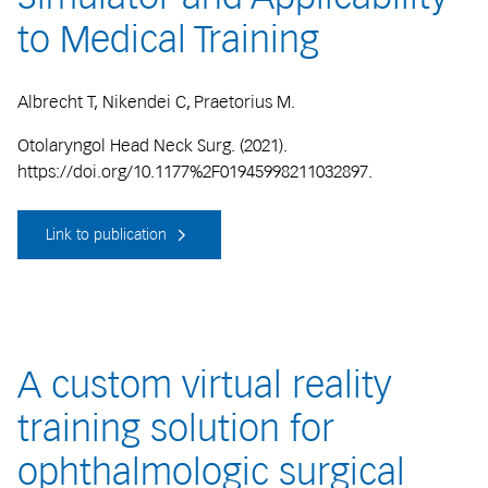
to Medical Training
Albrecht T, Nikendei C, Praetorius M.
Otolaryngol Head Neck Surg. (2021).
https://doi.org/10.1177%2F01945998211032897.
Link to publication
A custom virtual reality
training solution for
ophthalmologic surgical