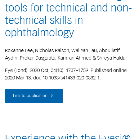
tools for technical and non-
technical skills in
ophthalmology
Roxanne Lee, Nicholas Raison, Wai Yan Lau, Abdullatif
Aydin, Prokar Dasgupta, Kamran Ahmed & Shreya Haldar
Eye (Lond). 2020 Oct; 34(10): 1737–1759. Published online
2020 Mar 13. doi: 10.1038/s41433-020-0832-1.
Link to publication
Experience with the Eyesi®