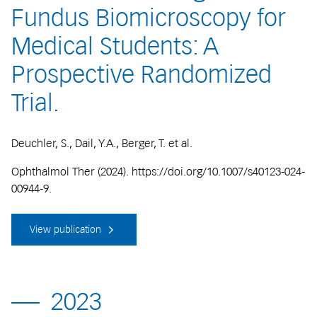
Fundus Biomicroscopy for
Medical Students: A
Prospective Randomized
Trial.
Deuchler, S., Dail, Y.A., Berger, T. et al.
Ophthalmol Ther (2024). https://doi.org/10.1007/s40123-024-
00944-9.
View publication
2023