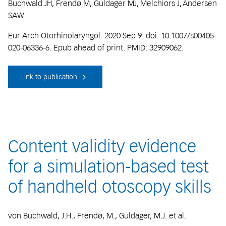
Buchwald JH, Frendø M, Guldager MJ, Melchiors J, Andersen
SAW
Eur Arch Otorhinolaryngol. 2020 Sep 9. doi: 10.1007/s00405-
020-06336-6. Epub ahead of print. PMID: 32909062.
Link to publication
Content validity evidence
for a simulation-based test
of handheld otoscopy skills
von Buchwald, J.H., Frendø, M., Guldager, M.J. et al.