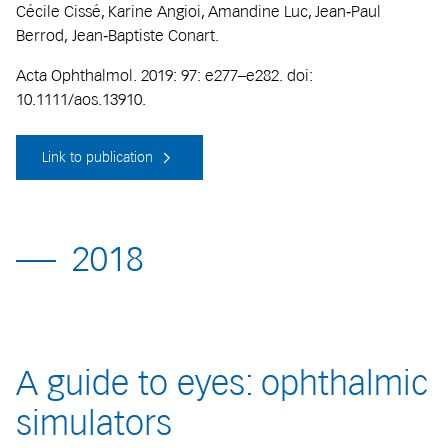
Cécile Cissé, Karine Angioi, Amandine Luc, Jean‐Paul
Berrod, Jean‐Baptiste Conart.
Acta Ophthalmol. 2019: 97: e277–e282. doi:
10.1111/aos.13910.
Link to publication
2018
A guide to eyes: ophthalmic
simulators