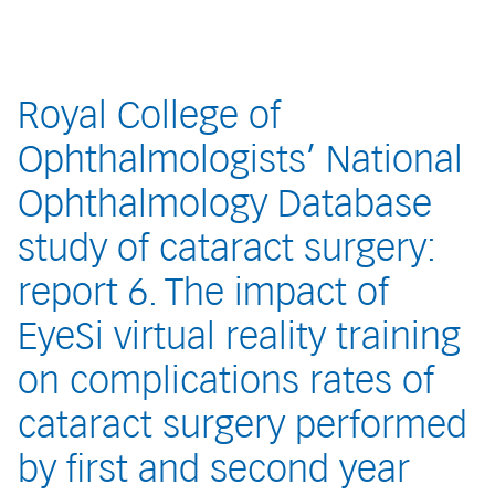
Royal College of
Ophthalmologists’ National
Ophthalmology Database
study of cataract surgery:
report 6. The impact of
EyeSi virtual reality training
on complications rates of
cataract surgery performed
by first and second year