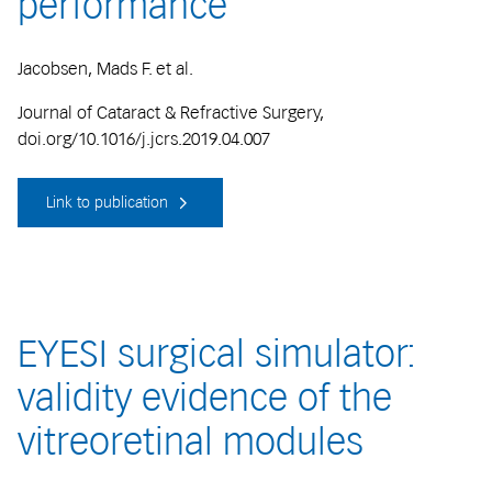
performance
Jacobsen, Mads F. et al.
Journal of Cataract & Refractive Surgery,
doi.org/10.1016/j.jcrs.2019.04.007
Link to publication
EYESI surgical simulator:
validity evidence of the
vitreoretinal modules