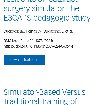
surgery simulator: the
E3CAPS pedagogic study
Ducloyer, JB., Poinas, A., Duchesne, L. et al.
BMC Med Educ 24, 1078 (2024).
https://doi.org/10.1186/s12909-024-06064-z
View publication
Simulator-Based Versus
Traditional Training of