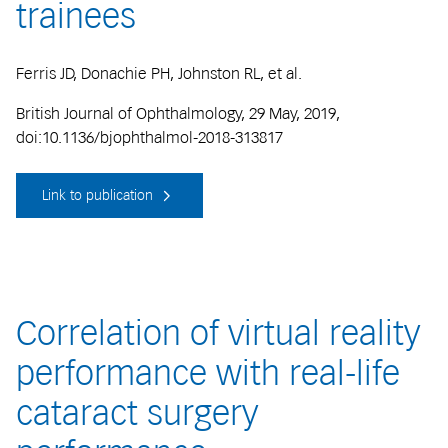
trainees
Ferris JD, Donachie PH, Johnston RL, et al.
British Journal of Ophthalmology, 29 May, 2019,
doi:10.1136/bjophthalmol-2018-313817
Link to publication
Correlation of virtual reality
performance with real-life
cataract surgery