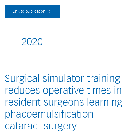
Link to publication
2020
Surgical simulator training
reduces operative times in
resident surgeons learning
phacoemulsification
cataract surgery