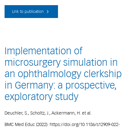
Link to publication
Implementation of
microsurgery simulation in
an ophthalmology clerkship
in Germany: a prospective,
exploratory study
Deuchler, S., Scholtz, J., Ackermann, H. et al.
BMC Med Educ (2022). https://doi.org/10.1186/s12909-022-