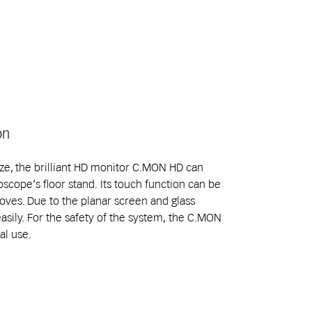
on
size, the brilliant HD monitor C.MON HD can
oscope‘s floor stand. Its touch function can be
oves. Due to the planar screen and glass
easily. For the safety of the system, the C.MON
al use.