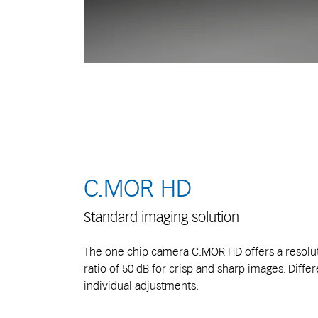
C.MOR HD
Standard imaging solution
The one chip camera C.MOR HD offers a resolut
ratio of 50 dB for crisp and sharp images. Differ
individual adjustments.