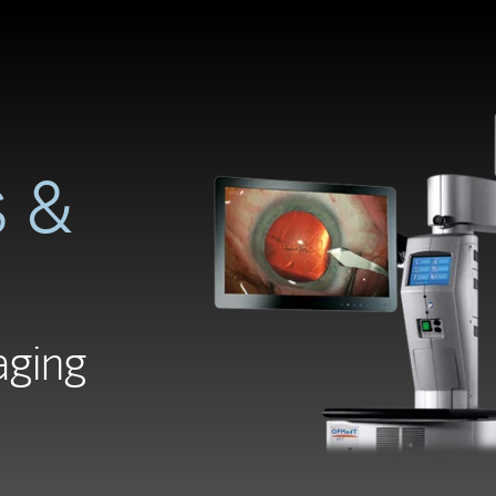
 &
aging