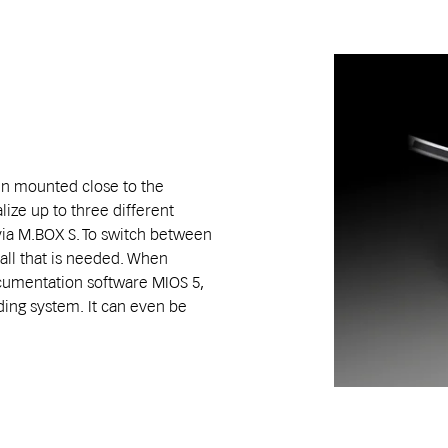
en mounted close to the
alize up to three different
via M.BOX S. To switch between
 all that is needed. When
cumentation software MIOS 5,
ding system. It can even be