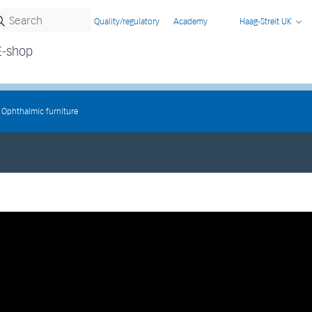
Quality/regulatory
Academy
Haag-Streit UK
E-shop
Ophthalmic furniture