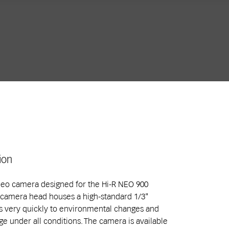
ion
ideo camera designed for the Hi-R NEO 900
 camera head houses a high-standard 1/3"
 very quickly to environmental changes and
e under all conditions. The camera is available