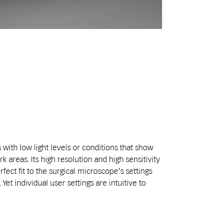
 with low light levels or conditions that show
k areas. Its high resolution and high sensitivity
fect fit to the surgical microscope’s settings
Yet individual user settings are intuitive to