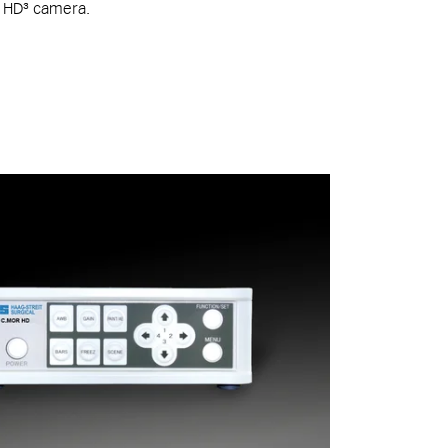
p HD³ camera.