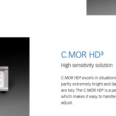
C.MOR HD³
High sensitivity solution
C.MOR HD³ excels in situations
partly extremely bright and dar
are key. The C.MOR HD³ is a per
which makes it easy to handle. 
adjust.