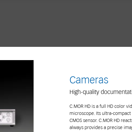
Cameras
High-quality documentat
C.MOR HD is a full HD color v
microscope. Its ultra-compact
CMOS sensor. C.MOR HD reacts
always provides a precise imag