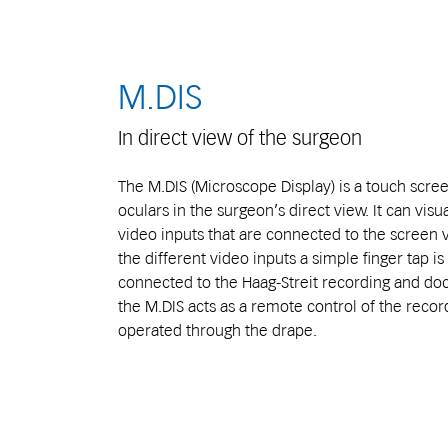
M.DIS
In direct view of the surgeon
The M.DIS (Microscope Display) is a touch scre
oculars in the surgeon’s direct view. It can visu
video inputs that are connected to the screen 
the different video inputs a simple finger tap is
connected to the Haag-Streit recording and do
the M.DIS acts as a remote control of the recor
operated through the drape.