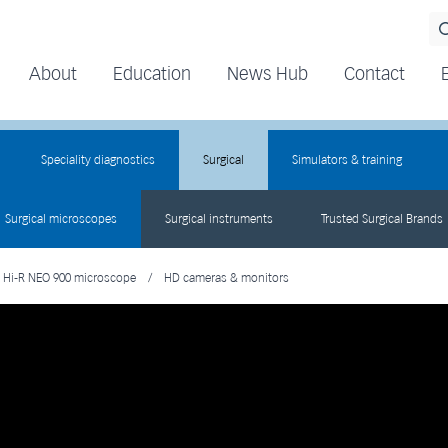
About
Education
News Hub
Contact
Speciality diagnostics
Surgical
Simulators & training
Surgical microscopes
Surgical instruments
Trusted Surgical Brands
Hi-R NEO 900 microscope
/
HD cameras & monitors