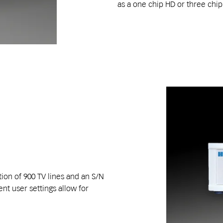
as a one chip HD or three chi
ion of 900 TV lines and an S/N
ent user settings allow for