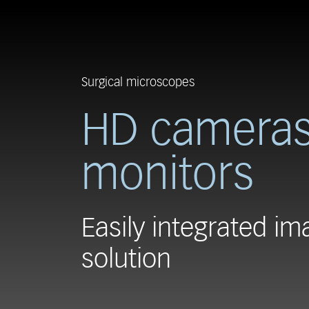
Surgical microscopes
HD cameras
monitors
Easily integrated im
solution