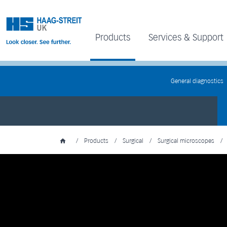
Products
Services & Support
General diagnostics
/
Products
/
Surgical
/
Surgical microscopes
/