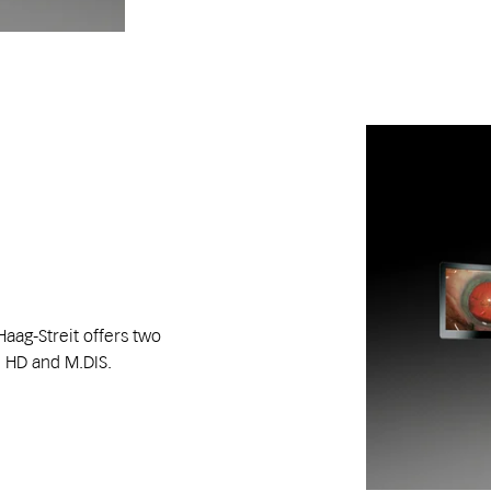
Haag-Streit offers two
 HD and M.DIS.