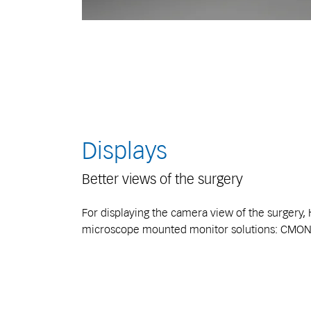
Displays
Better views of the surgery
For displaying the camera view of the surgery, 
microscope mounted monitor solutions: CMON