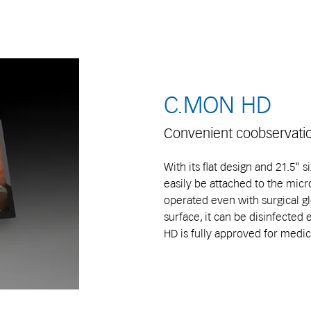
C.MON HD
Convenient coobservati
With its flat design and 21.5" 
easily be attached to the micr
operated even with surgical gl
surface, it can be disinfected 
HD is fully approved for medic