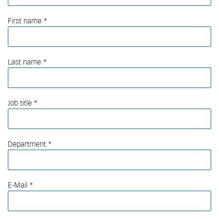
First name
Last name
Job title
Department
E-Mail