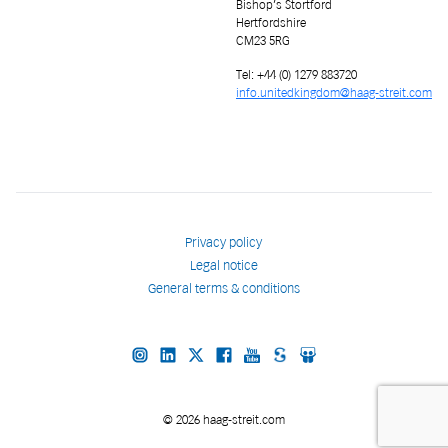
Bishop’s Stortford
Hertfordshire
CM23 5RG
Tel: +44 (0) 1279 883720
info.unitedkingdom@haag-streit.com
Privacy policy
Legal notice
General terms & conditions
© 2026 haag-streit.com