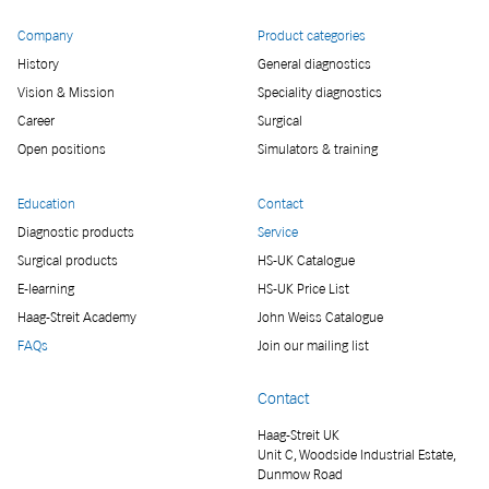
Company
Product categories
History
General diagnostics
Vision & Mission
Speciality diagnostics
Career
Surgical
Open positions
Simulators & training
Education
Contact
Diagnostic products
Service
Surgical products
HS-UK Catalogue
E-learning
HS-UK Price List
Haag-Streit Academy
John Weiss Catalogue
FAQs
Join our mailing list
Contact
Haag-Streit UK
Unit C, Woodside Industrial Estate,
Dunmow Road