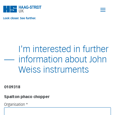
I'm interested in further
information about John
Weiss instruments
0109318
Spalton phaco chopper
Organisation