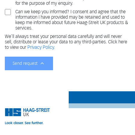
for the purpose of my enquiry.
Can we keep you informed? I consent and agree that the
information I have provided may be retained and used to
keep me informed about future Haag-Streit UK products &
services.
We'll always treat your personal data carefully and will never
sell, distribute or lease your data to any third-parties. Click here
to view our
Privacy Policy.
Send request