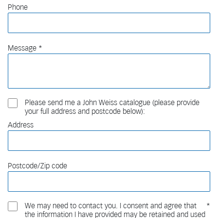
Phone
Message
Please send me a John Weiss catalogue (please provide
your full address and postcode below):
Address
Postcode/Zip code
We may need to contact you. I consent and agree that
the information I have provided may be retained and used