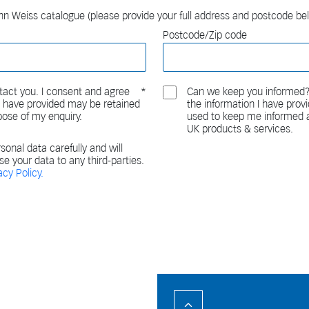
n Weiss catalogue (please provide your full address and postcode be
Postcode/Zip code
act you. I consent and agree
Can we keep you informed?
 I have provided may be retained
the information I have pro
pose of my enquiry.
used to keep me informed a
UK products & services.
sonal data carefully and will
ase your data to any third-parties.
acy Policy.