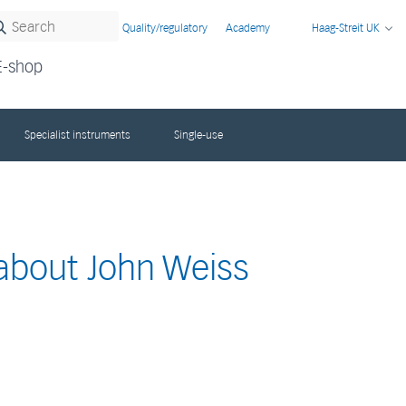
Quality/regulatory
Academy
Haag-Streit UK
E-shop
Specialist instruments
Single-use
 about John Weiss