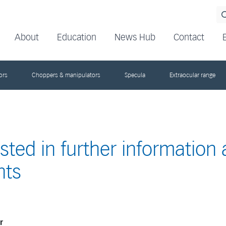
About
Education
News Hub
Contact
ors
Choppers & manipulators
Specula
Extraocular range
ested in further information
nts
r