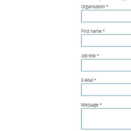
Organisation
First name
Job title
E-Mail
Message