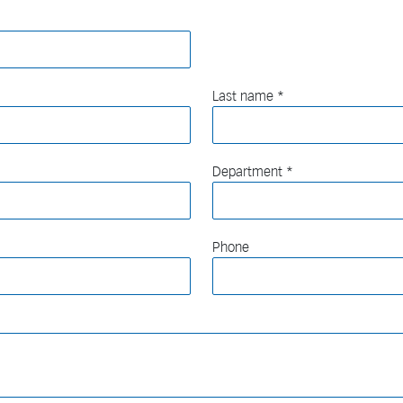
Last name
Department
Phone