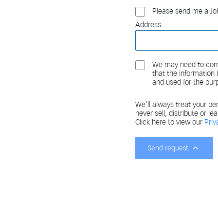
Please send me a Joh
Address
We may need to cont
that the information
and used for the pur
We'll always treat your per
never sell, distribute or le
Click here to view our
Priv
Send request