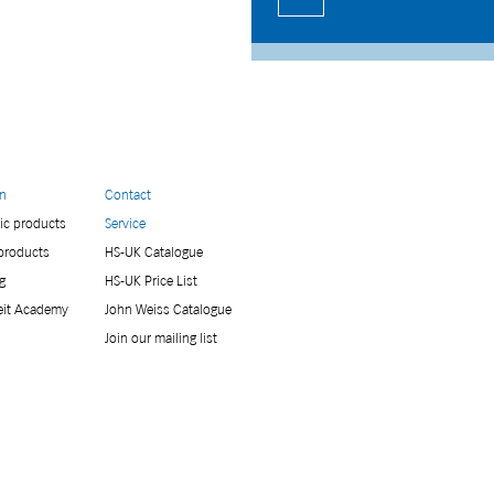
on
Contact
ic products
Service
 products
HS-UK Catalogue
g
HS-UK Price List
eit Academy
John Weiss Catalogue
Join our mailing list