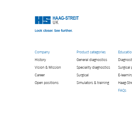
Company
Product categories
Educati
History
General diagnostics
Diagnost
Vision & Mission
Speciality diagnostics
Surgical
Career
Surgical
E-learnin
Open positions
Simulators & training
Haag-Str
FAQs