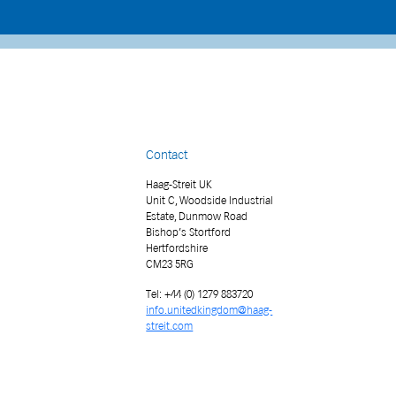
Contact
Haag-Streit UK
Unit C, Woodside Industrial
Estate, Dunmow Road
Bishop’s Stortford
Hertfordshire
CM23 5RG
Tel: +44 (0) 1279 883720
info.unitedkingdom@haag-
streit.com