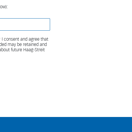
low):
 I consent and agree that
vided may be retained and
bout future Haag-Streit