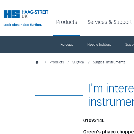
Products
Services & Support
Forceps
Needle holders
Sciss
/
Products
/
Surgical
/
Surgical instruments
I'm inter
instrume
0109314L
Green's phaco choppe