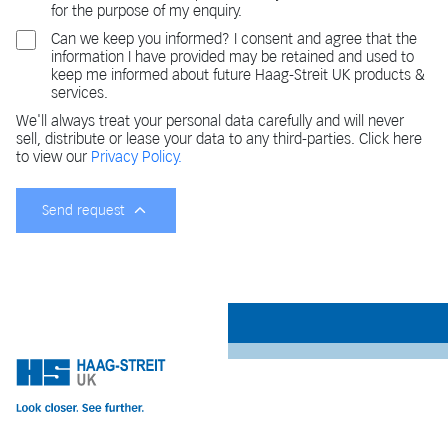
for the purpose of my enquiry.
Can we keep you informed? I consent and agree that the
information I have provided may be retained and used to
keep me informed about future Haag-Streit UK products &
services.
We'll always treat your personal data carefully and will never
sell, distribute or lease your data to any third-parties. Click here
to view our
Privacy Policy.
Send request