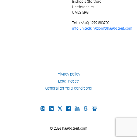
Bishop’s Stortford
Hertfordshire
CM23 5RG
Tel: +44 (0) 1279 883720
info.unitedkingdom@haag-streit.com
Privacy policy
Legal notice
General terms & conditions
© 2026 haag-streit.com