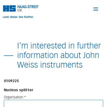
I'm interested in further
information about John
Weiss instruments
0109225
Nucleus splitter
Organisation