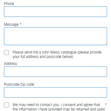
Phone
Message
Please send me a John Weiss catalogue (please provide
your full address and postcode below):
Address
Postcode/Zip code
We may need to contact you. I consent and agree that
the information I have provided may be retained and used