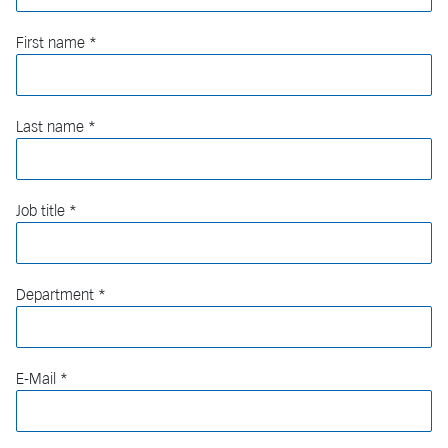
First name
Last name
Job title
Department
E-Mail