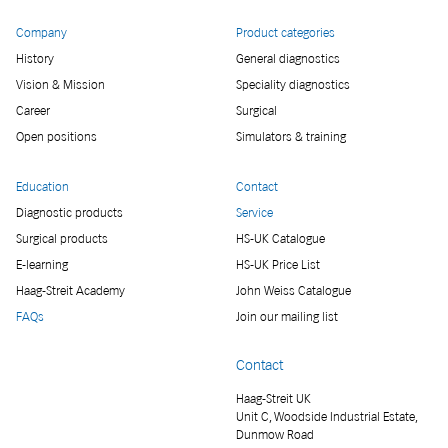
Company
Product categories
History
General diagnostics
Vision & Mission
Speciality diagnostics
Career
Surgical
Open positions
Simulators & training
Education
Contact
Diagnostic products
Service
Surgical products
HS-UK Catalogue
E-learning
HS-UK Price List
Haag-Streit Academy
John Weiss Catalogue
FAQs
Join our mailing list
Contact
Haag-Streit UK
Unit C, Woodside Industrial Estate,
Dunmow Road