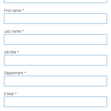
First name
Last name
Job title
Department
E-Mail