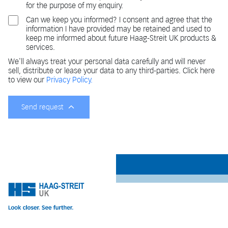
for the purpose of my enquiry.
Can we keep you informed? I consent and agree that the
information I have provided may be retained and used to
keep me informed about future Haag-Streit UK products &
services.
We'll always treat your personal data carefully and will never
sell, distribute or lease your data to any third-parties. Click here
to view our
Privacy Policy.
Send request