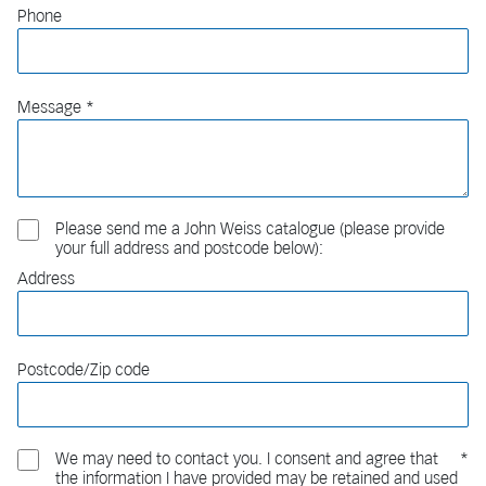
Phone
Message
Please send me a John Weiss catalogue (please provide
your full address and postcode below):
Address
Postcode/Zip code
We may need to contact you. I consent and agree that
the information I have provided may be retained and used