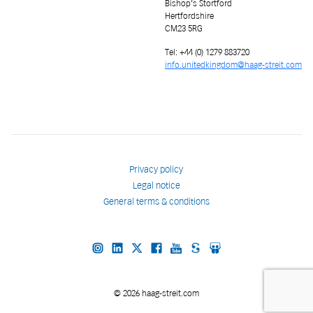
Bishop’s Stortford
Hertfordshire
CM23 5RG
Tel: +44 (0) 1279 883720
info.unitedkingdom@haag-streit.com
Privacy policy
Legal notice
General terms & conditions
© 2026 haag-streit.com