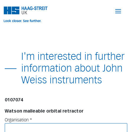
I'm interested in further
information about John
Weiss instruments
0107074
Watson malleable orbital retractor
Organisation