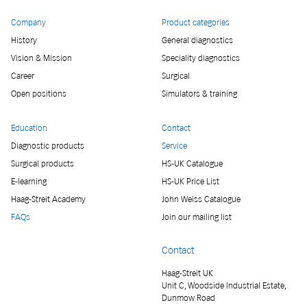
Company
Product categories
History
General diagnostics
Vision & Mission
Speciality diagnostics
Career
Surgical
Open positions
Simulators & training
Education
Contact
Diagnostic products
Service
Surgical products
HS-UK Catalogue
E-learning
HS-UK Price List
Haag-Streit Academy
John Weiss Catalogue
FAQs
Join our mailing list
Contact
Haag-Streit UK
Unit C, Woodside Industrial Estate,
Dunmow Road